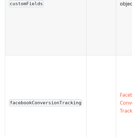
object 
customFields
Facebo
Conver
facebookConversionTracking
Trackin