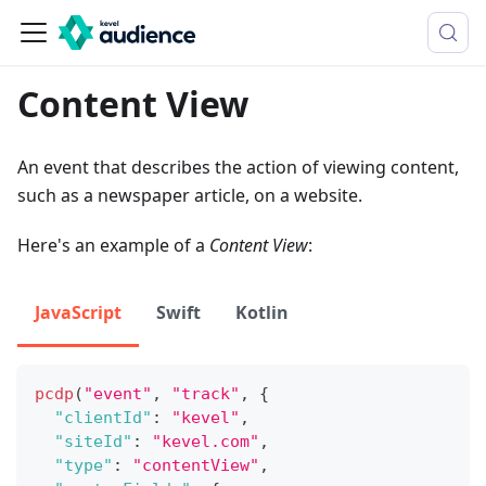
Content View
An event that describes the action of viewing content,
such as a newspaper article, on a website.
Here's an example of a
Content View
:
JavaScript
Swift
Kotlin
pcdp
(
"event"
,
"track"
,
{
"clientId"
:
"kevel"
,
"siteId"
:
"kevel.com"
,
"type"
:
"contentView"
,