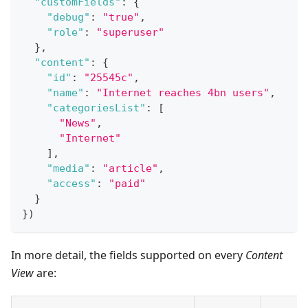
"customFields"
:
{
"debug"
:
"true"
,
"role"
:
"superuser"
}
,
"content"
:
{
"id"
:
"25545c"
,
"name"
:
"Internet reaches 4bn users"
,
"categoriesList"
:
[
"News"
,
"Internet"
]
,
"media"
:
"article"
,
"access"
:
"paid"
}
}
)
In more detail, the fields supported on every
Content
View
are: