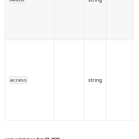
string
access