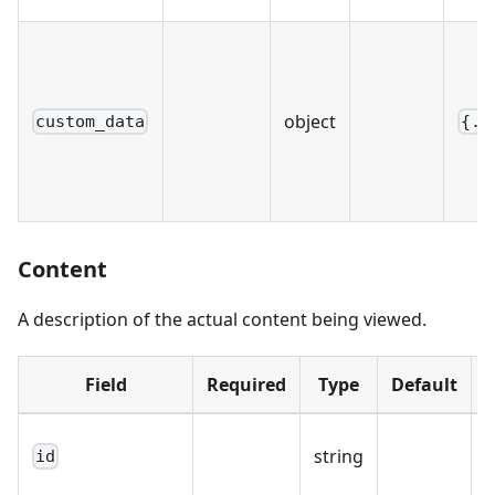
object
custom_data
{..
Content
A description of the actual content being viewed.
Field
Required
Type
Default
string
id