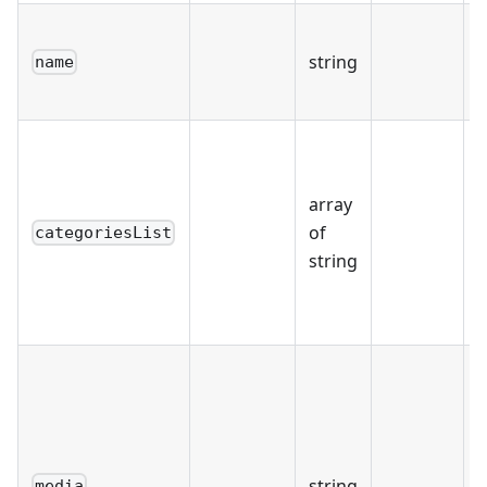
string
name
r
u
array
of
categoriesList
"
string
string
media