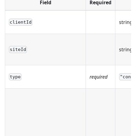
Field
Required
T
string
clientId
string
siteId
required
type
"cont