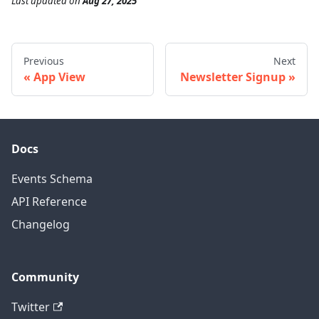
Last updated
on
Aug 27, 2025
Previous
Next
App View
Newsletter Signup
Docs
Events Schema
API Reference
Changelog
Community
Twitter