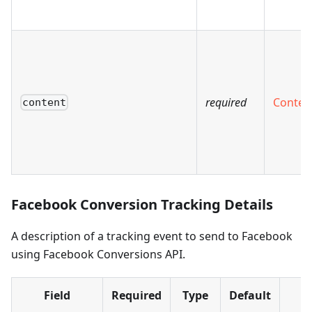
required
Conten
content
Facebook Conversion Tracking Details
A description of a tracking event to send to Facebook
using Facebook Conversions API.
Field
Required
Type
Default