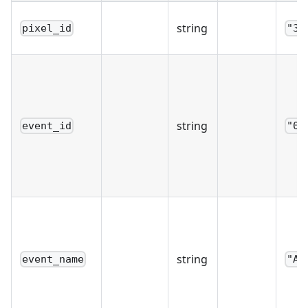
string
pixel_id
"39
string
event_id
"0c
string
event_name
"Ad