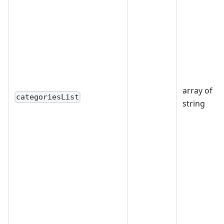
array of
categoriesList
string