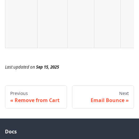
Last updated
on
Sep 15, 2025
Previous
Next
Remove from Cart
Email Bounce
Docs