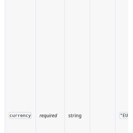
required
string
currency
"EUR