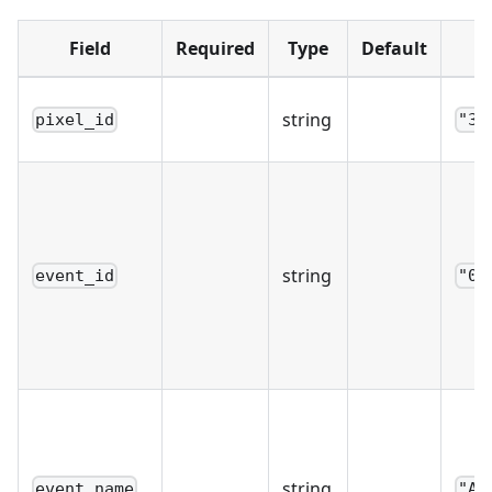
Field
Required
Type
Default
string
pixel_id
"39
string
event_id
"0c
string
event_name
"Ad