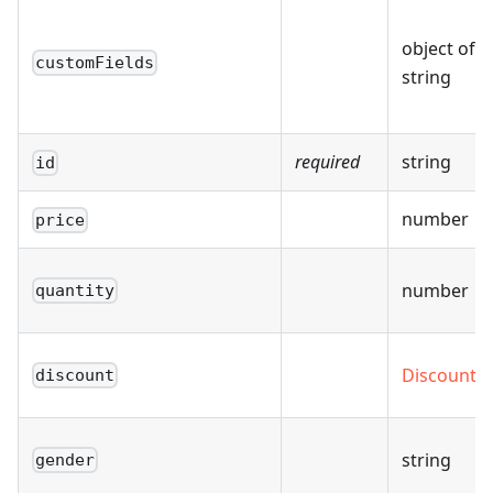
object of
customFields
string
required
string
id
number
price
number
quantity
Discount
discount
string
gender