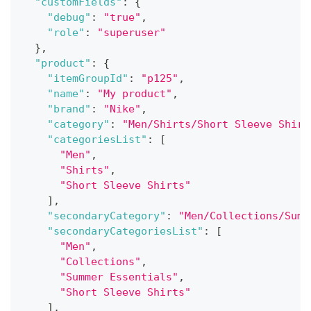
"customFields"
:
{
"debug"
:
"true"
,
"role"
:
"superuser"
}
,
"product"
:
{
"itemGroupId"
:
"p125"
,
"name"
:
"My product"
,
"brand"
:
"Nike"
,
"category"
:
"Men/Shirts/Short Sleeve Shirt
"categoriesList"
:
[
"Men"
,
"Shirts"
,
"Short Sleeve Shirts"
]
,
"secondaryCategory"
:
"Men/Collections/Summ
"secondaryCategoriesList"
:
[
"Men"
,
"Collections"
,
"Summer Essentials"
,
"Short Sleeve Shirts"
]
,