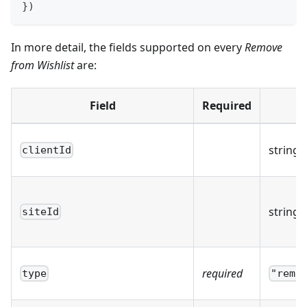
}
)
In more detail, the fields supported on every
Remove
from Wishlist
are:
Field
Required
string
clientId
string
siteId
required
type
"remo