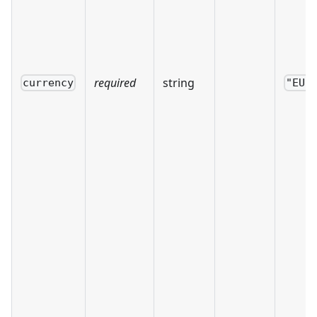
required
string
currency
"EUR