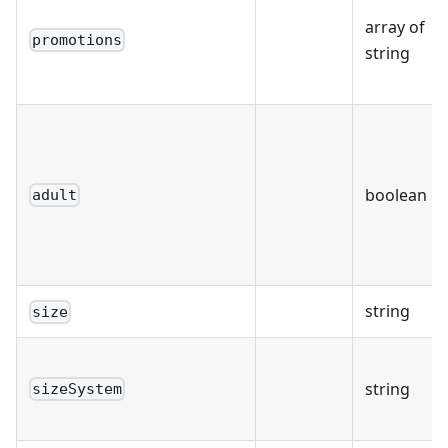
array of
promotions
string
boolean
adult
string
size
string
sizeSystem