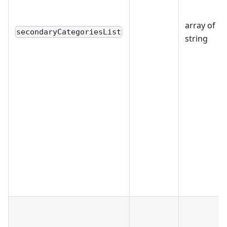
array of
secondaryCategoriesList
string