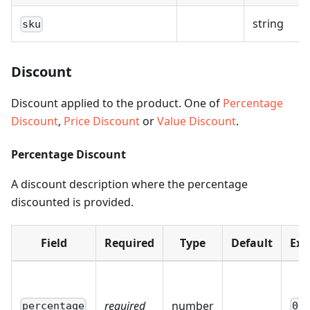
string
sku
Discount
Discount applied to the product. One of
Percentage
Discount
,
Price Discount
or
Value Discount
.
Percentage Discount
A discount description where the percentage
discounted is provided.
Field
Required
Type
Default
Ex
required
number
percentage
0.