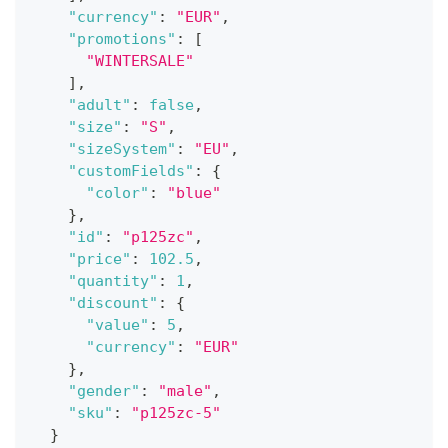
"currency"
:
"EUR"
,
"promotions"
:
[
"WINTERSALE"
]
,
"adult"
:
false
,
"size"
:
"S"
,
"sizeSystem"
:
"EU"
,
"customFields"
:
{
"color"
:
"blue"
}
,
"id"
:
"p125zc"
,
"price"
:
102.5
,
"quantity"
:
1
,
"discount"
:
{
"value"
:
5
,
"currency"
:
"EUR"
}
,
"gender"
:
"male"
,
"sku"
:
"p125zc-5"
}