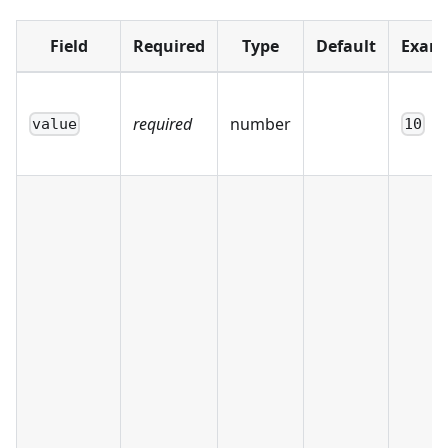
Field
Required
Type
Default
Exam
required
number
value
10