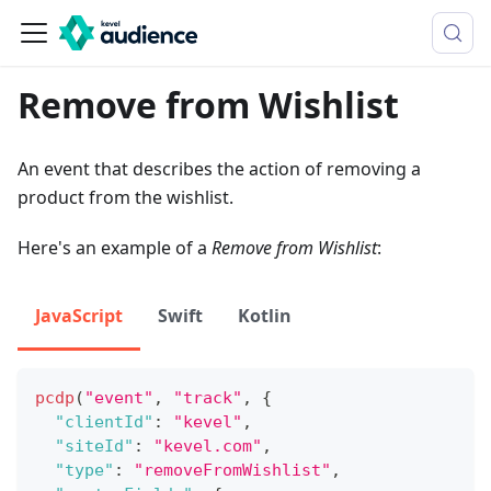
Remove from Wishlist
An event that describes the action of removing a
product from the wishlist.
Here's an example of a
Remove from Wishlist
:
JavaScript
Swift
Kotlin
pcdp
(
"event"
,
"track"
,
{
"clientId"
:
"kevel"
,
"siteId"
:
"kevel.com"
,
"type"
:
"removeFromWishlist"
,