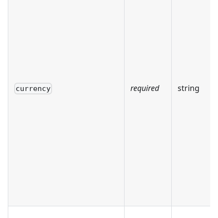
required
string
currency