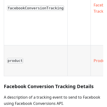
Facebo
facebookConversionTracking
Trackin
Produc
product
Facebook Conversion Tracking Details
A description of a tracking event to send to Facebook
using Facebook Conversions API.