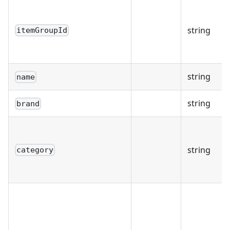
string
itemGroupId
string
name
string
brand
string
category