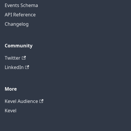
Events Schema
API Reference
Changelog
Community
Twitter
LinkedIn
More
Kevel Audience
Kevel