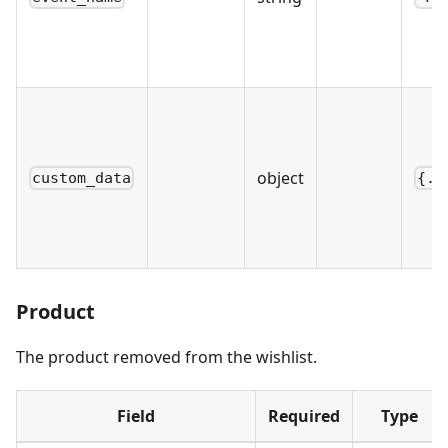
object
custom_data
{..
Product
The product removed from the wishlist.
Field
Required
Type