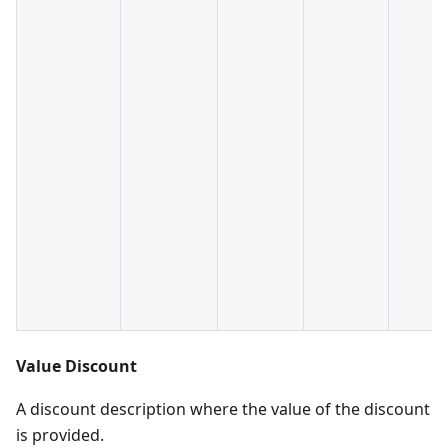
Value Discount
A discount description where the value of the discount
is provided.