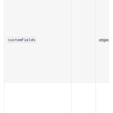
object 
customFields