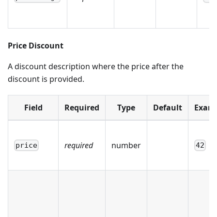
Price Discount
A discount description where the price after the
discount is provided.
Field
Required
Type
Default
Exam
required
number
price
42