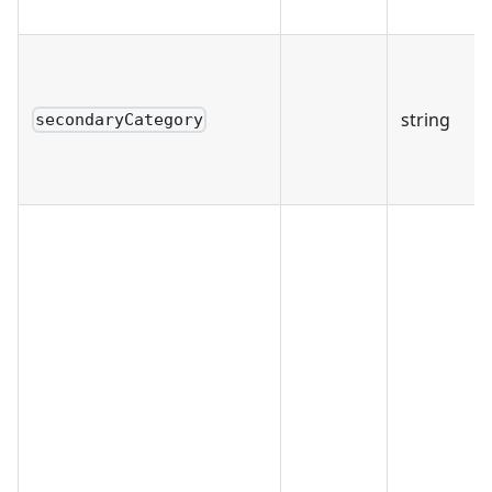
string
secondaryCategory