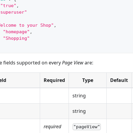
"true"
,
"superuser"
Welcome to your Shop"
,
:
"homepage"
,
:
"Shopping"
he fields supported on every
Page View
are:
eld
Required
Type
Default
string
string
required
"pageView"