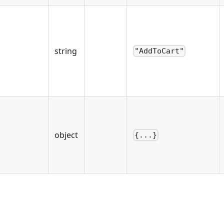
string
"AddToCart"
object
{...}