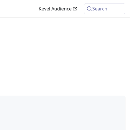
Kevel Audience
Search