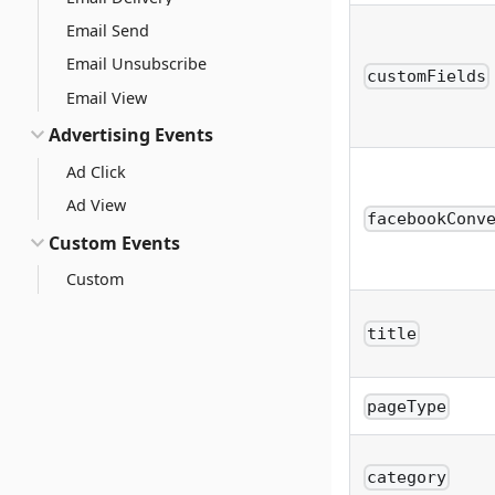
Email Send
Email Unsubscribe
customFields
Email View
Advertising Events
Ad Click
Ad View
facebookConv
Custom Events
Custom
title
pageType
category