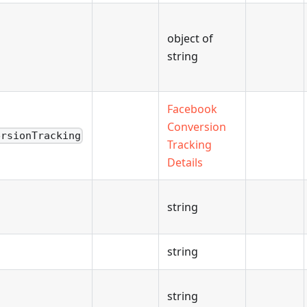
object of
string
Facebook
Conversion
ersionTracking
Tracking
Details
string
string
string