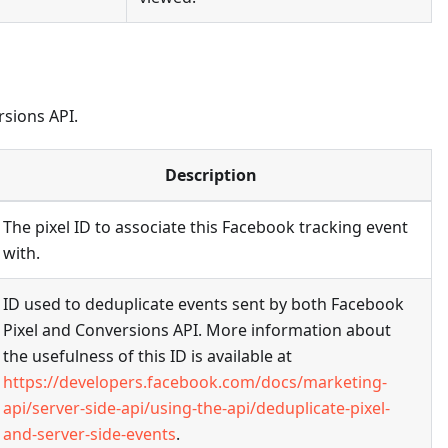
rsions API.
Description
The pixel ID to associate this Facebook tracking event
with.
ID used to deduplicate events sent by both Facebook
Pixel and Conversions API. More information about
the usefulness of this ID is available at
https://developers.facebook.com/docs/marketing-
api/server-side-api/using-the-api/deduplicate-pixel-
and-server-side-events
.