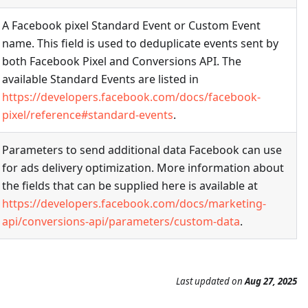
A Facebook pixel Standard Event or Custom Event
name. This field is used to deduplicate events sent by
both Facebook Pixel and Conversions API. The
available Standard Events are listed in
https://developers.facebook.com/docs/facebook-
pixel/reference#standard-events
.
Parameters to send additional data Facebook can use
for ads delivery optimization. More information about
the fields that can be supplied here is available at
https://developers.facebook.com/docs/marketing-
api/conversions-api/parameters/custom-data
.
Last updated
on
Aug 27, 2025