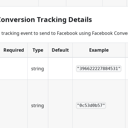
onversion Tracking Details
a tracking event to send to Facebook using Facebook Conve
Required
Type
Default
Example
string
"396622227884531"
string
"0c53d0b57"