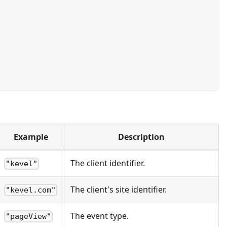
Example
Description
The client identifier.
"kevel"
The client's site identifier.
"kevel.com"
The event type.
"pageView"