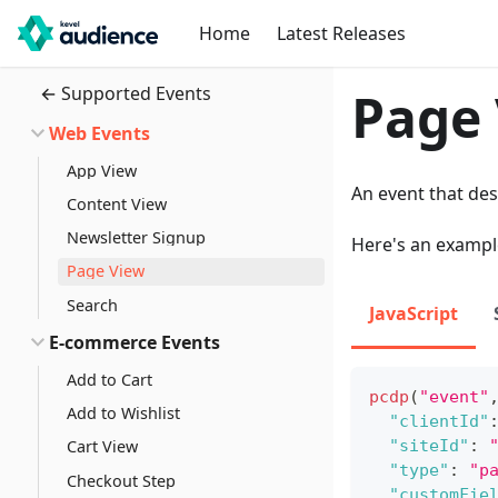
Home
Latest Releases
← Supported Events
Page
Web Events
App View
An event that des
Content View
Newsletter Signup
Here's an exampl
Page View
Search
JavaScript
E-commerce Events
Add to Cart
pcdp
(
"event"
Add to Wishlist
"clientId"
"siteId"
:
Cart View
"type"
:
"p
Checkout Step
"customFie