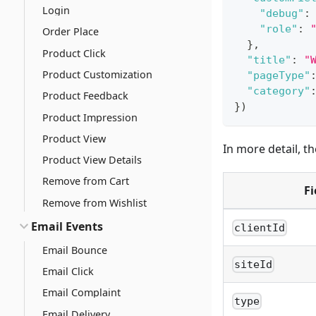
Login
"debug"
:
"role"
:
Order Place
}
,
Product Click
"title"
:
"
Product Customization
"pageType"
"category"
Product Feedback
}
)
Product Impression
Product View
In more detail, t
Product View Details
Remove from Cart
Fi
Remove from Wishlist
Email Events
clientId
Email Bounce
siteId
Email Click
Email Complaint
type
Email Delivery