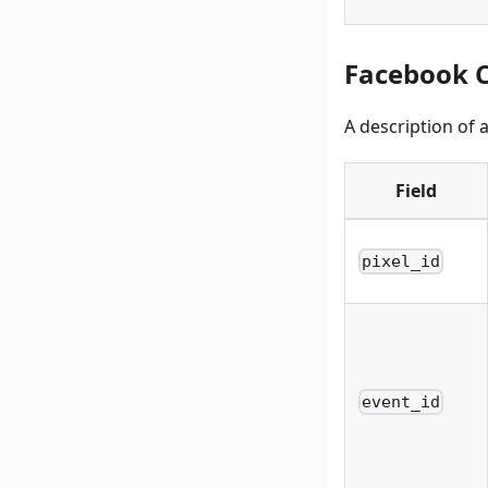
Facebook C
A description of 
Field
pixel_id
event_id