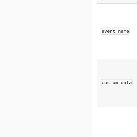
event_name
custom_data