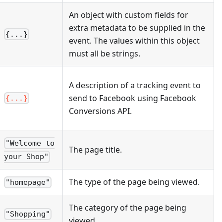
An object with custom fields for
extra metadata to be supplied in the
{...}
event. The values within this object
must all be strings.
A description of a tracking event to
send to Facebook using Facebook
{...}
Conversions API.
"Welcome to
The page title.
your Shop"
The type of the page being viewed.
"homepage"
The category of the page being
"Shopping"
viewed.