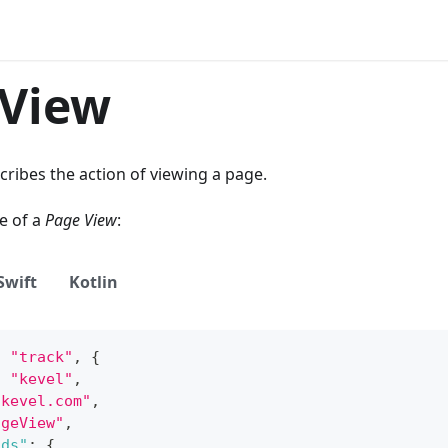
 View
cribes the action of viewing a page.
e of a
Page View
:
Swift
Kotlin
,
"track"
,
{
:
"kevel"
,
"kevel.com"
,
ageView"
,
lds"
:
{