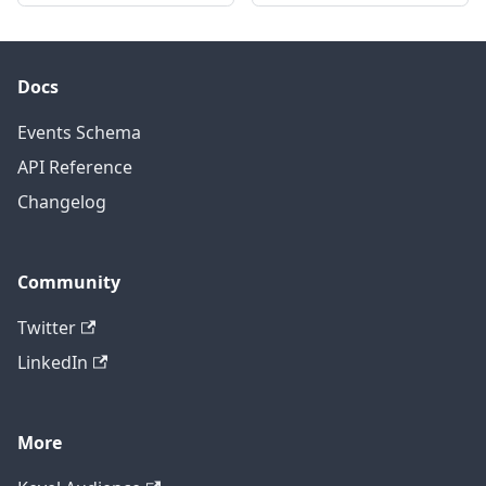
Docs
Events Schema
API Reference
Changelog
Community
Twitter
LinkedIn
More