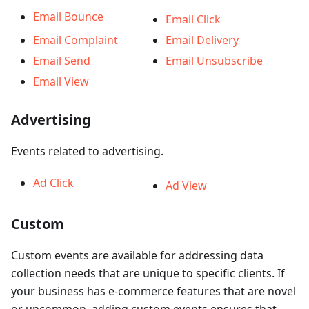
Email Bounce
Email Click
Email Complaint
Email Delivery
Email Send
Email Unsubscribe
Email View
Advertising
Events related to advertising.
Ad Click
Ad View
Custom
Custom events are available for addressing data
collection needs that are unique to specific clients. If
your business has e-commerce features that are novel
or uncommon, adding custom events ensures that