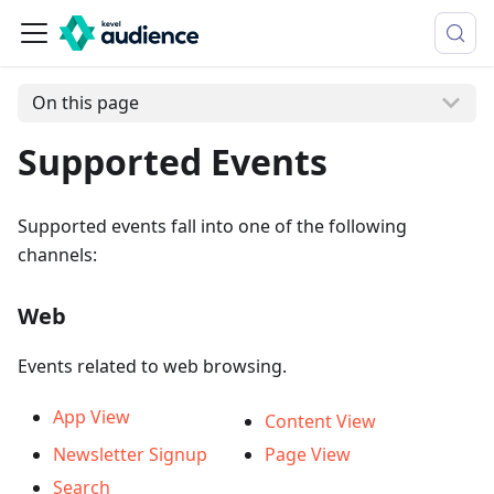
On this page
Supported Events
Supported events fall into one of the following
channels:
Web
Events related to web browsing.
App View
Content View
Newsletter Signup
Page View
Search