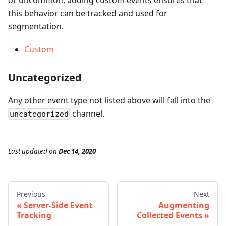
this behavior can be tracked and used for
segmentation.
Custom
Uncategorized
Any other event type not listed above will fall into the
channel.
uncategorized
Last updated
on
Dec 14, 2020
Previous
Next
Server-Side Event
Augmenting
Tracking
Collected Events