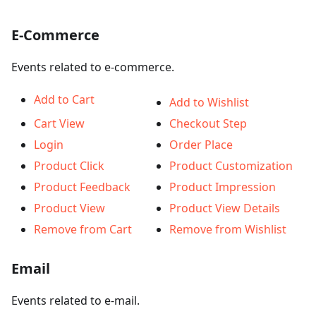
E-Commerce
Events related to e-commerce.
Add to Cart
Add to Wishlist
Cart View
Checkout Step
Login
Order Place
Product Click
Product Customization
Product Feedback
Product Impression
Product View
Product View Details
Remove from Cart
Remove from Wishlist
Email
Events related to e-mail.