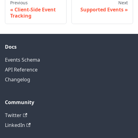
Previous
Next
Client-Side Event
Supported Events
Tracking
Docs
Events Schema
API Reference
Changelog
Community
Twitter
LinkedIn