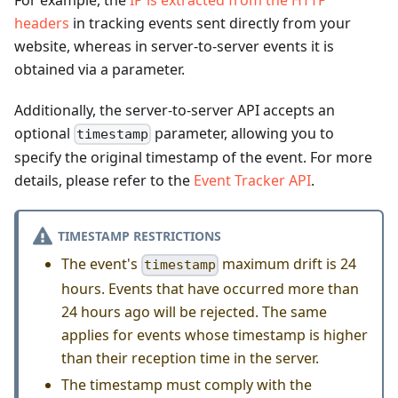
For example, the
IP is extracted from the HTTP
headers
in tracking events sent directly from your
website, whereas in server-to-server events it is
obtained via a parameter.
Additionally, the server-to-server API accepts an
optional
parameter, allowing you to
timestamp
specify the original timestamp of the event. For more
details, please refer to the
Event Tracker API
.
TIMESTAMP RESTRICTIONS
The event's
maximum drift is 24
timestamp
hours. Events that have occurred more than
24 hours ago will be rejected. The same
applies for events whose timestamp is higher
than their reception time in the server.
The timestamp must comply with the