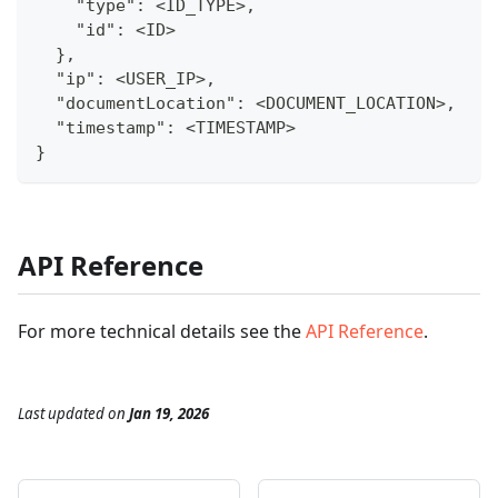
    "type": <ID_TYPE>,
    "id": <ID>
  },
  "ip": <USER_IP>,
  "documentLocation": <DOCUMENT_LOCATION>,
  "timestamp": <TIMESTAMP>
}
API Reference
For more technical details see the
API Reference
.
Last updated
on
Jan 19, 2026