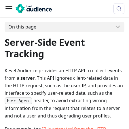
On this page
Server-Side Event
Tracking
Kevel Audience provides an HTTP API to collect events
from a
server
. This API ignores client-related data in
the HTTP request, such as the user IP, and provides an
interface to specify user-related data, such as the
header, to avoid extracting wrong
User-Agent
information from the request that relates to a server
and not a user, and thus degrading user profiles.