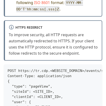
following
ISO 8601
format:
YYYY-MM-
.
DD'T'hh:mm:ss[.sss]Z
HTTPS REDIRECT
To improve security, all HTTP requests are
automatically redirected to HTTPS. If your client
uses the HTTP protocol, ensure it is configured to
follow redirects to the secure endpoint.
POST https://tr.cdp.<WEBSITE_DOMAIN>/events/se
Content-Type: application/json
{
  "type": "pageView",
  "siteId": <SITE_ID>,
  "clientId": <CLIENT_ID>,
  "user": {