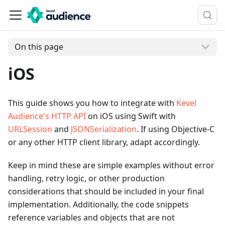
On this page
iOS
This guide shows you how to integrate with
Kevel
Audience's HTTP API
on iOS using Swift with
URLSession
and
JSONSerialization
. If using Objective-C
or any other HTTP client library, adapt accordingly.
Keep in mind these are simple examples without error
handling, retry logic, or other production
considerations that should be included in your final
implementation. Additionally, the code snippets
reference variables and objects that are not