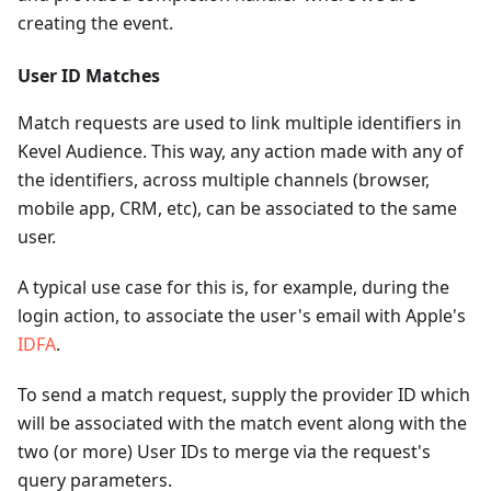
creating the event.
User ID Matches
Match requests are used to link multiple identifiers in
Kevel Audience. This way, any action made with any of
the identifiers, across multiple channels (browser,
mobile app, CRM, etc), can be associated to the same
user.
A typical use case for this is, for example, during the
login action, to associate the user's email with Apple's
IDFA
.
To send a match request, supply the provider ID which
will be associated with the match event along with the
two (or more) User IDs to merge via the request's
query parameters.