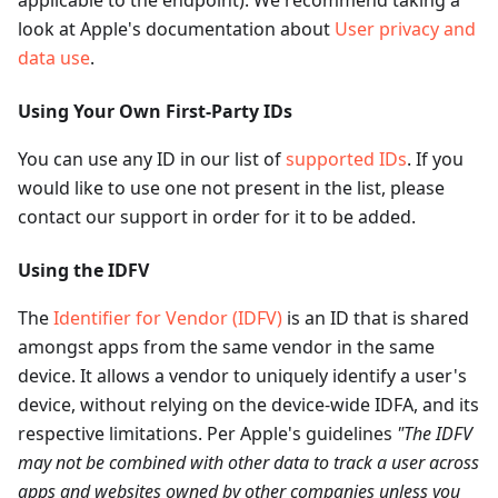
look at Apple's documentation about
User privacy and
data use
.
Using Your Own First-Party IDs
You can use any ID in our list of
supported IDs
. If you
would like to use one not present in the list, please
contact our support in order for it to be added.
Using the IDFV
The
Identifier for Vendor (IDFV)
is an ID that is shared
amongst apps from the same vendor in the same
device. It allows a vendor to uniquely identify a user's
device, without relying on the device-wide IDFA, and its
respective limitations. Per Apple's guidelines
"The IDFV
may not be combined with other data to track a user across
apps and websites owned by other companies unless you