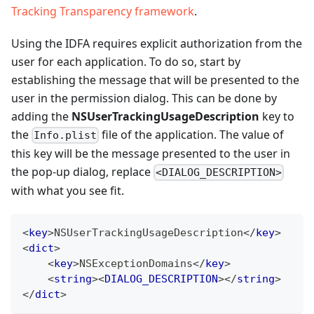
Tracking Transparency framework
.
Using the IDFA requires explicit authorization from the
user for each application. To do so, start by
establishing the message that will be presented to the
user in the permission dialog. This can be done by
adding the
NSUserTrackingUsageDescription
key to
the
file of the application. The value of
Info.plist
this key will be the message presented to the user in
the pop-up dialog, replace
<DIALOG_DESCRIPTION>
with what you see fit.
<
key
>
NSUserTrackingUsageDescription
</
key
>
<
dict
>
<
key
>
NSExceptionDomains
</
key
>
<
string
>
<
DIALOG_DESCRIPTION
>
</
string
>
</
dict
>