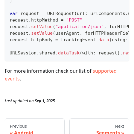
]
var
 request 
=
URLRequest
(
url
:
 urlComponents
.
ur
request
.
httpMethod 
=
"POST"
request
.
setValue
(
"application/json"
,
 forHTTPHe
request
.
setValue
(
userAgent
,
 forHTTPHeaderField
request
.
httpBody 
=
 trackingEvent
.
data
(
using
:
.
URLSession
.
shared
.
dataTask
(
with
:
 request
)
.
resu
For more information check our list of
supported
events
.
Last updated
on
Sep 1, 2025
Previous
Next
Android
Segments