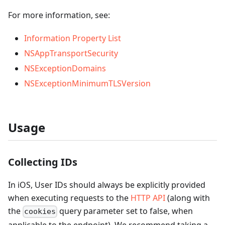
For more information, see:
Information Property List
NSAppTransportSecurity
NSExceptionDomains
NSExceptionMinimumTLSVersion
Usage
Collecting IDs
In iOS, User IDs should always be explicitly provided
when executing requests to the
HTTP API
(along with
the
query parameter set to false, when
cookies
applicable to the endpoint). We recommend taking a