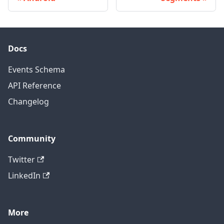
Docs
Events Schema
API Reference
Changelog
Community
Twitter
LinkedIn
More