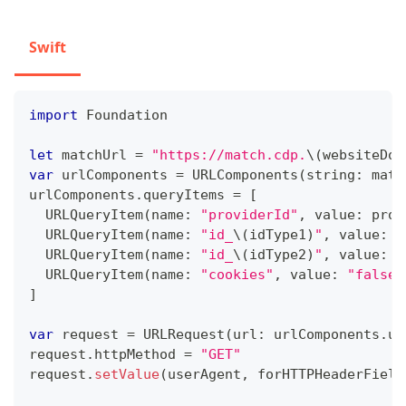
Swift
import
Foundation
let
 matchUrl 
=
"https://match.cdp.
\(
websiteDom
var
 urlComponents 
=
URLComponents
(
string
:
 matc
urlComponents
.
queryItems 
=
[
URLQueryItem
(
name
:
"providerId"
,
 value
:
 prov
URLQueryItem
(
name
:
"id_
\(
idType1
)
"
,
 value
:
 i
URLQueryItem
(
name
:
"id_
\(
idType2
)
"
,
 value
:
 i
URLQueryItem
(
name
:
"cookies"
,
 value
:
"false"
]
var
 request 
=
URLRequest
(
url
:
 urlComponents
.
ur
request
.
httpMethod 
=
"GET"
request
.
setValue
(
userAgent
,
 forHTTPHeaderField