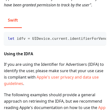
have been granted permission to track by the user"
.
Swift
let
 idfv 
=
UIDevice
.
current
.
identifierForVendo
Using the IDFA
If you are using the Identifier for Advertisers (IDFA) to
identify the user, please make sure that your use case
is compliant with
Apple's user privacy and data use
guidelines
.
The following examples should provide a general
approach on retrieving the IDFA, but we recommend
reading Apple's documentation on how to use the
App