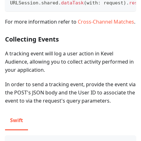
URLSession
.
shared
.
dataTask
(
with
:
 request
)
.
resu
For more information refer to
Cross-Channel Matches
.
Collecting Events
A tracking event will log a user action in Kevel
Audience, allowing you to collect activity performed in
your application.
In order to send a tracking event, provide the event via
the POST's JSON body and the User ID to associate the
event to via the request's query parameters.
Swift