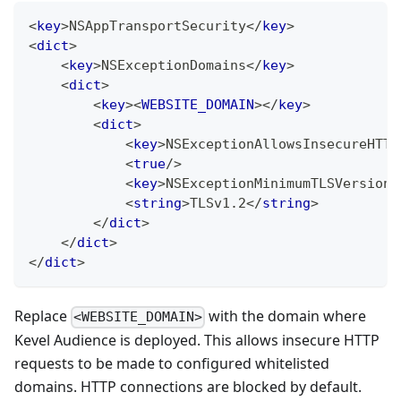
<
key
>
NSAppTransportSecurity
</
key
>
<
dict
>
<
key
>
NSExceptionDomains
</
key
>
<
dict
>
<
key
>
<
WEBSITE_DOMAIN
>
</
key
>
<
dict
>
<
key
>
NSExceptionAllowsInsecureHTTP
<
true
/>
<
key
>
NSExceptionMinimumTLSVersion
<
<
string
>
TLSv1.2
</
string
>
</
dict
>
</
dict
>
</
dict
>
Replace
with the domain where
<WEBSITE_DOMAIN>
Kevel Audience is deployed. This allows insecure HTTP
requests to be made to configured whitelisted
domains. HTTP connections are blocked by default.