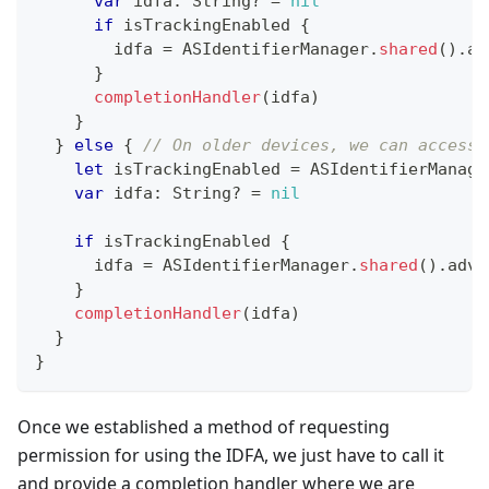
var
 idfa
:
String
?
=
nil
if
 isTrackingEnabled 
{
        idfa 
=
ASIdentifierManager
.
shared
(
)
.
ad
}
completionHandler
(
idfa
)
}
}
else
{
// On older devices, we can access 
let
 isTrackingEnabled 
=
ASIdentifierManage
var
 idfa
:
String
?
=
nil
if
 isTrackingEnabled 
{
      idfa 
=
ASIdentifierManager
.
shared
(
)
.
adve
}
completionHandler
(
idfa
)
}
}
Once we established a method of requesting
permission for using the IDFA, we just have to call it
and provide a completion handler where we are