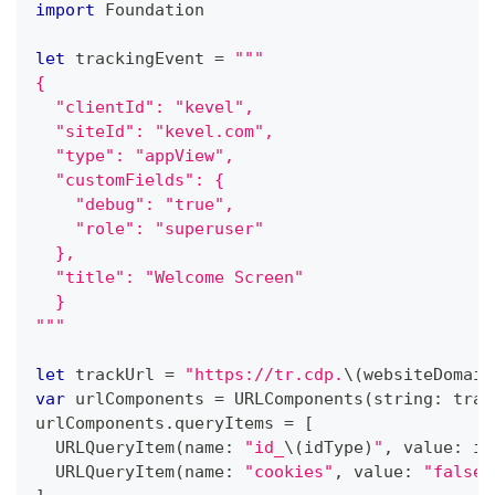
import
Foundation
let
 trackingEvent 
=
"""
{
  "clientId": "kevel",
  "siteId": "kevel.com",
  "type": "appView",
  "customFields": {
    "debug": "true",
    "role": "superuser"
  },
  "title": "Welcome Screen"
  }
"""
let
 trackUrl 
=
"https://tr.cdp.
\(
websiteDomain
var
 urlComponents 
=
URLComponents
(
string
:
 trac
urlComponents
.
queryItems 
=
[
URLQueryItem
(
name
:
"id_
\(
idType
)
"
,
 value
:
 id
URLQueryItem
(
name
:
"cookies"
,
 value
:
"false"