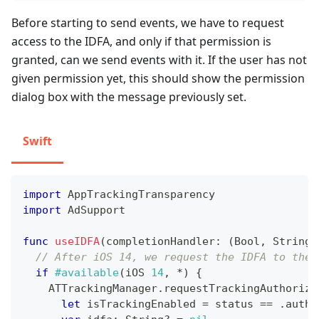
Before starting to send events, we have to request
access to the IDFA, and only if that permission is
granted, can we send events with it. If the user has not
given permission yet, this should show the permission
dialog box with the message previously set.
Swift
import
AppTrackingTransparency
import
AdSupport
func
useIDFA
(
completionHandler
:
(
Bool
,
String
)
// After iOS 14, we request the IDFA to the 
if
#available
(
iOS 
14
,
*
)
{
ATTrackingManager
.
requestTrackingAuthoriza
let
 isTrackingEnabled 
=
 status 
==
.
autho