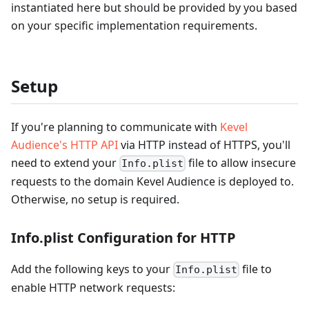
instantiated here but should be provided by you based
on your specific implementation requirements.
Setup
If you're planning to communicate with
Kevel
Audience's HTTP API
via HTTP instead of HTTPS, you'll
need to extend your
file to allow insecure
Info.plist
requests to the domain Kevel Audience is deployed to.
Otherwise, no setup is required.
Info.plist Configuration for HTTP
Add the following keys to your
file to
Info.plist
enable HTTP network requests: