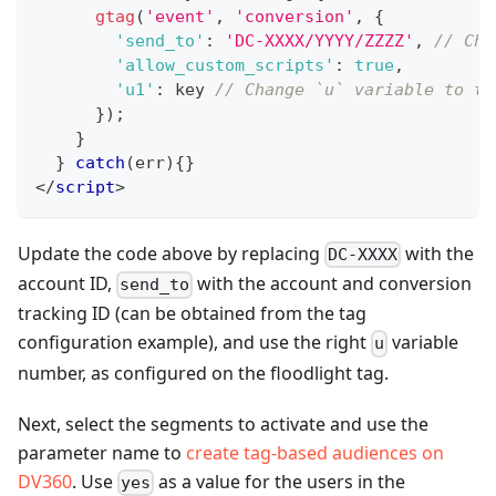
gtag
(
'event'
,
'conversion'
,
{
'send_to'
:
'DC-XXXX/YYYY/ZZZZ'
,
// Cha
'allow_custom_scripts'
:
true
,
'u1'
:
 key 
// Change `u` variable to th
}
)
;
}
}
catch
(
err
)
{
}
</
script
>
Update the code above by replacing
with the
DC-XXXX
account ID,
with the account and conversion
send_to
tracking ID (can be obtained from the tag
configuration example), and use the right
variable
u
number, as configured on the floodlight tag.
Next, select the segments to activate and use the
parameter name to
create tag-based audiences on
DV360
. Use
as a value for the users in the
yes