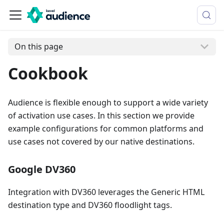
On this page
Cookbook
Audience is flexible enough to support a wide variety
of activation use cases. In this section we provide
example configurations for common platforms and
use cases not covered by our native destinations.
Google DV360
Integration with DV360 leverages the Generic HTML
destination type and DV360 floodlight tags.