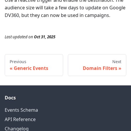
audience size will take a few days to update on Google
DV360, but they can now be used in campaigns.
Last updated
on
Oct 31, 2025
Previous
Next
Generic Events
Domain Filters
Docs
Events Schema
API Reference
Changelog