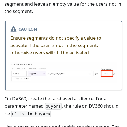
segment and leave an empty value for the users not in
the segment.
CAUTION
Ensure segments do not specify a value to
activate if the user is not in the segment,
otherwise users will still be activated.
On DV360, create the tag-based audience. For a
parameter named
, the rule on DV360 should
buyers
be
.
u1 is in buyers
Use a reactive trigger and enable the destination. The