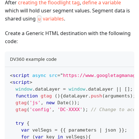
After
creating the floodlight tag
,
define a variable
which will hold user segment values. Segment data is
shared using
variables
.
u
Create a Generic HTML destination with the following
code:
DV360 example code
<
script
async
src
=
"
https://www.googletagmanage
<
script
>
window
.
dataLayer
=
window
.
dataLayer
||
[
]
;
function
gtag
(
)
{
dataLayer
.
push
(
arguments
)
;
}
gtag
(
'js'
,
new
Date
(
)
)
;
gtag
(
'config'
,
'DC-XXXX'
)
;
// Change to acco
try
{
var
 velSegs 
=
{
{
 parameters 
|
 json 
}
}
;
for
(
var
 key 
in
 velSegs
)
{