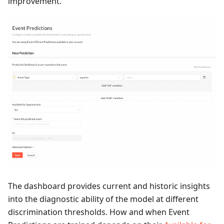
improvement.
The dashboard provides current and historic insights
into the diagnostic ability of the model at different
discrimination thresholds. How and when Event