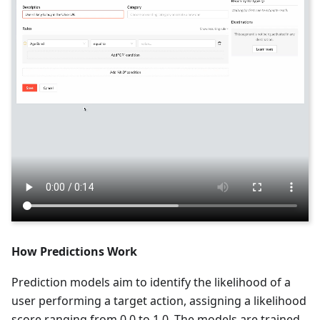
How Predictions Work
Prediction models aim to identify the likelihood of a
user performing a target action, assigning a likelihood
score ranging from 0.0 to 1.0. The models are trained