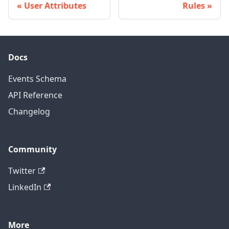
User Attributes
Rules
Docs
Events Schema
API Reference
Changelog
Community
Twitter
LinkedIn
More