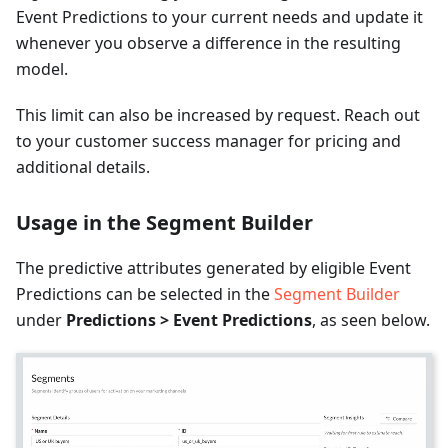
Event Predictions to your current needs and update it
whenever you observe a difference in the resulting
model.
This limit can also be increased by request. Reach out
to your customer success manager for pricing and
additional details.
Usage in the Segment Builder
The predictive attributes generated by eligible Event
Predictions can be selected in the
Segment Builder
under
Predictions > Event Predictions
, as seen below.