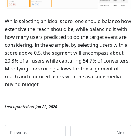
While selecting an ideal score, one should balance how
extensive the reach should be, while balancing it with
how many users predicted to do the target event are
considering. In the example, by selecting users with a
score above 0.5, the segment will encompass about
20.3% of all users while capturing 54.7% of converters.
Modifying the scoring allows for the alignment of
reach and captured users with the available media
buying budget.
Last updated
on
Jun 23, 2026
Previous
Next