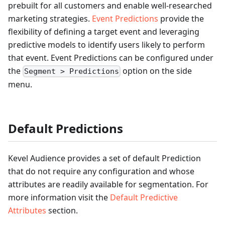
prebuilt for all customers and enable well-researched
marketing strategies.
Event Predictions
provide the
flexibility of defining a target event and leveraging
predictive models to identify users likely to perform
that event. Event Predictions can be configured under
the
option on the side
Segment > Predictions
menu.
Default Predictions
Kevel Audience provides a set of default Prediction
that do not require any configuration and whose
attributes are readily available for segmentation. For
more information visit the
Default Predictive
Attributes
section.