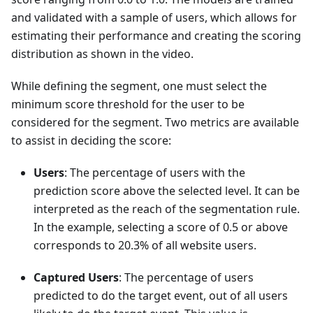
and validated with a sample of users, which allows for
estimating their performance and creating the scoring
distribution as shown in the video.
While defining the segment, one must select the
minimum score threshold for the user to be
considered for the segment. Two metrics are available
to assist in deciding the score:
Users
: The percentage of users with the
prediction score above the selected level. It can be
interpreted as the reach of the segmentation rule.
In the example, selecting a score of 0.5 or above
corresponds to 20.3% of all website users.
Captured Users
: The percentage of users
predicted to do the target event, out of all users