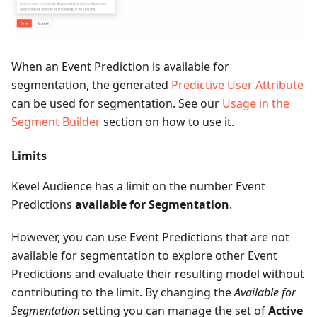
When an Event Prediction is available for
segmentation, the generated
Predictive User Attribute
can be used for segmentation. See our
Usage in the
Segment Builder
section on how to use it.
Limits
Kevel Audience has a limit on the number Event
Predictions
available for Segmentation
.
However, you can use Event Predictions that are not
available for segmentation to explore other Event
Predictions and evaluate their resulting model without
contributing to the limit. By changing the
Available for
Segmentation
setting you can manage the set of
Active