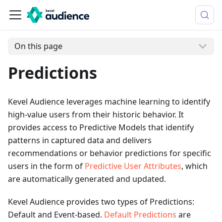
On this page
Predictions
Kevel Audience leverages machine learning to identify
high-value users from their historic behavior. It
provides access to Predictive Models that identify
patterns in captured data and delivers
recommendations or behavior predictions for specific
users in the form of
Predictive User Attributes
, which
are automatically generated and updated.
Kevel Audience provides two types of Predictions:
Default and Event-based.
Default Predictions
are