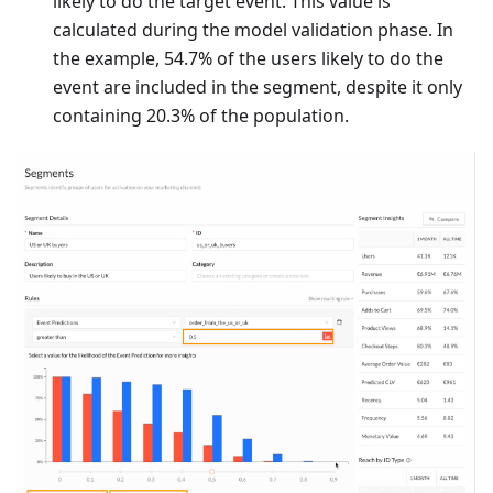
likely to do the target event. This value is
calculated during the model validation phase. In
the example, 54.7% of the users likely to do the
event are included in the segment, despite it only
containing 20.3% of the population.