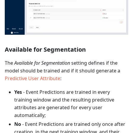
Available for Segmentation
The
Available for Segmentation
setting defines if the
model should be trained and if it should generate a
Predictive User Attribute
:
Yes
- Event Predictions are trained in every
training window and the resulting predictive
attributes are generated for every user
automatically;
No
- Event Predictions are trained only once after
creation, in the next training window, and their