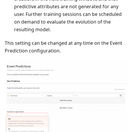
predictive attributes are not generated for any
user. Further training sessions can be scheduled
on demand to evaluate the evolution of the
resulting model.
This setting can be changed at any time on the Event
Prediction configuration.