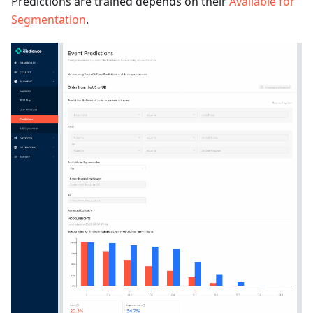
Predictions are trained depends on their
Available for
Segmentation
.