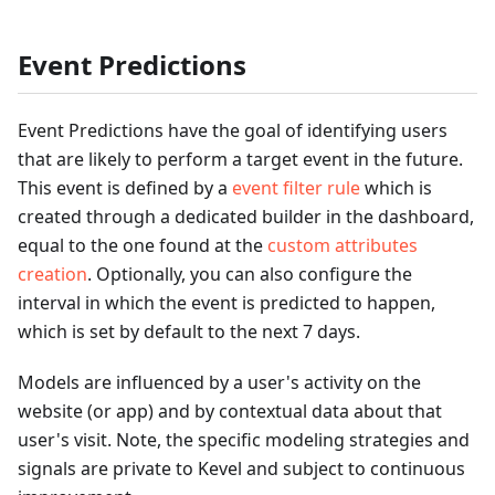
Event Predictions
Event Predictions have the goal of identifying users
that are likely to perform a target event in the future.
This event is defined by a
event filter rule
which is
created through a dedicated builder in the dashboard,
equal to the one found at the
custom attributes
creation
. Optionally, you can also configure the
interval in which the event is predicted to happen,
which is set by default to the next 7 days.
Models are influenced by a user's activity on the
website (or app) and by contextual data about that
user's visit. Note, the specific modeling strategies and
signals are private to Kevel and subject to continuous