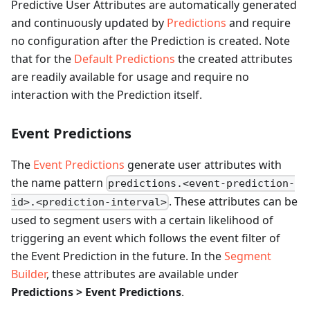
Predictive User Attributes are automatically generated
and continuously updated by
Predictions
and require
no configuration after the Prediction is created. Note
that for the
Default Predictions
the created attributes
are readily available for usage and require no
interaction with the Prediction itself.
Event Predictions
The
Event Predictions
generate user attributes with
the name pattern
predictions.<event-prediction-
. These attributes can be
id>.<prediction-interval>
used to segment users with a certain likelihood of
triggering an event which follows the event filter of
the Event Prediction in the future. In the
Segment
Builder
, these attributes are available under
Predictions > Event Predictions
.