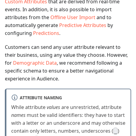
Custom Attributes
that are derived from real-time
events. In addition, it is also possible to import
attributes from the
Offline User Import
and to
automatically generate
Predictive Attributes
by
configuring
Predictions
.
Customers can send any user attribute relevant to
their business, using any value they choose. However,
for
Demographic Data
, we recommend following a
specific schema to ensure a better navigational
experience in Audience.
ATTRIBUTE NAMING
While attribute
values
are unrestricted, attribute
names
must be valid identifiers: they have to start
with a letter or an underscore and may otherwise
contain only letters, numbers, underscores (
)
_