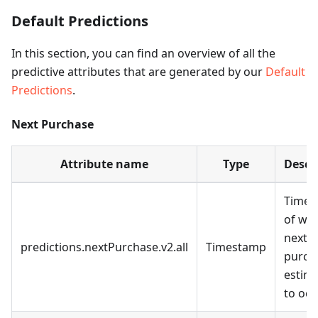
Default Predictions
In this section, you can find an overview of all the
predictive attributes that are generated by our
Default
Predictions
.
Next Purchase
Attribute name
Type
Descr
Times
of wh
next
predictions.nextPurchase.v2.all
Timestamp
purcha
estim
to occ