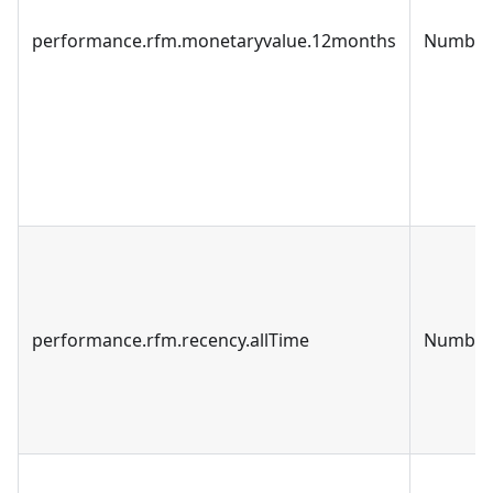
performance.rfm.monetaryvalue.12months
Number
performance.rfm.recency.allTime
Number