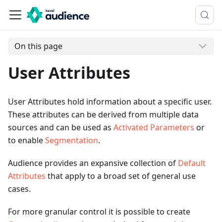
On this page
User Attributes
User Attributes hold information about a specific user.
These attributes can be derived from multiple data
sources and can be used as
Activated Parameters
or
to enable
Segmentation
.
Audience provides an expansive collection of
Default
Attributes
that apply to a broad set of general use
cases.
For more granular control it is possible to create