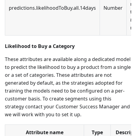
re
predictions.likelihoodToBuy.all.14days
Number
t
to
ne
Likelihood to Buy a Category
These attributes are available along a dedicated model
to predict the likelihood to buy a product from a single
or a set of categories. These attributes are not
generated by default, as the strategies adopted for
training the models need to be configured on a per-
customer basis. To create segments using this
strategy contact your Customer Success Manager and
we will work with you to set it up.
Attribute name
Type
Descript