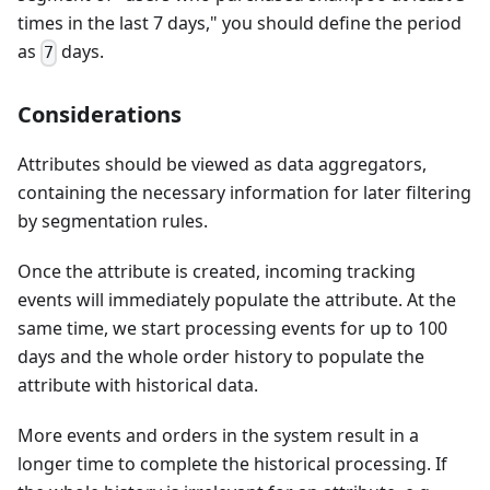
times in the last 7 days," you should define the period
as
days.
7
Considerations
Attributes should be viewed as data aggregators,
containing the necessary information for later filtering
by segmentation rules.
Once the attribute is created, incoming tracking
events will immediately populate the attribute. At the
same time, we start processing events for up to 100
days and the whole order history to populate the
attribute with historical data.
More events and orders in the system result in a
longer time to complete the historical processing. If