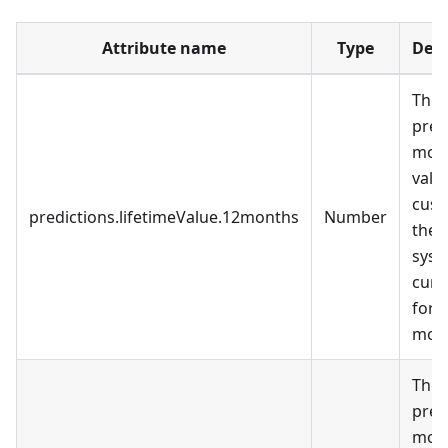
Attribute name
Type
Desc
The
pred
mon
valu
cust
predictions.lifetimeValue.12months
Number
the
syst
curr
for 
mont
The
pred
mon