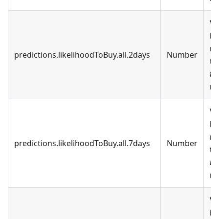
Va
be
re
predictions.likelihoodToBuy.all.2days
Number
t
to
ne
Va
be
re
predictions.likelihoodToBuy.all.7days
Number
t
to
ne
Va
be