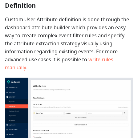
Definition
Custom User Attribute definition is done through the
dashboard attribute builder which provides an easy
way to create complex event filter rules and specify
the attribute extraction strategy visually using
information regarding existing events. For more
advanced use cases it is possible to
write rules
manually
.