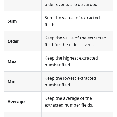
older events are discarded.
Sum the values of extracted
Sum
fields.
Keep the value of the extracted
Older
field for the oldest event.
Keep the highest extracted
Max
number field.
Keep the lowest extracted
Min
number field.
Keep the average of the
Average
extracted number fields.