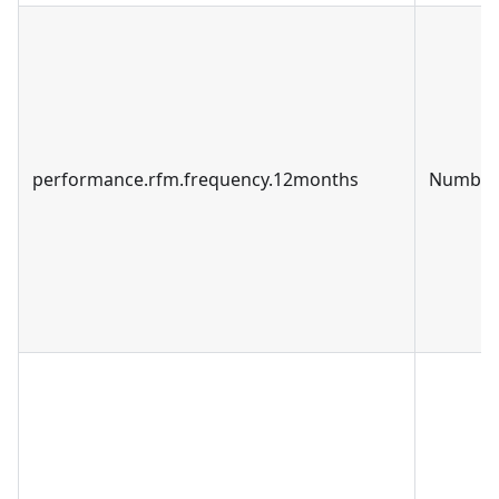
performance.rfm.frequency.12months
Number