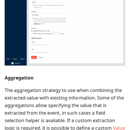
Aggregation
The aggregation strategy to use when combining the
extracted value with existing information. Some of the
aggregations allow specifying the value that is
extracted from the event, in such cases a field
selection helper is available. If a custom extraction
logic is required, it is possible to define a custom
Value