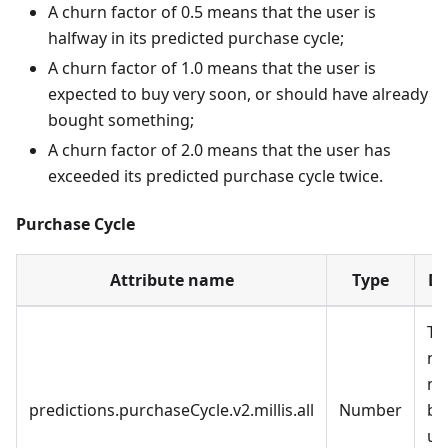
A churn factor of 0.5 means that the user is
halfway in its predicted purchase cycle;
A churn factor of 1.0 means that the user is
expected to buy very soon, or should have already
bought something;
A churn factor of 2.0 means that the user has
exceeded its predicted purchase cycle twice.
Purchase Cycle
Attribute name
Type
De
Th
nu
mi
predictions.purchaseCycle.v2.millis.all
Number
be
us