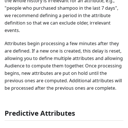
the whole history is irrelevant for an attribute, e.g.,
"people who purchased shampoo in the last 7 days",
we recommend defining a period in the attribute
definition so that we can exclude older, irrelevant
events.
Attributes begin processing a few minutes after they
are defined. If a new one is created, this delay is reset,
allowing you to define multiple attributes and allowing
Audience to compute them together. Once processing
begins, new attributes are put on hold until the
previous ones are computed. Additional attributes will
be processed after the previous ones are complete.
Predictive Attributes