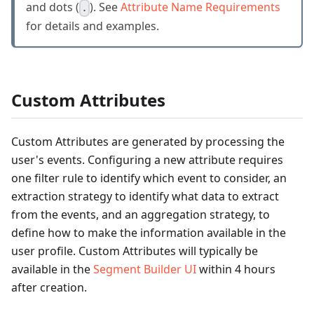
and dots (
). See
Attribute Name Requirements
.
for details and examples.
Custom Attributes
Custom Attributes are generated by processing the
user's events. Configuring a new attribute requires
one filter rule to identify which event to consider, an
extraction strategy to identify what data to extract
from the events, and an aggregation strategy, to
define how to make the information available in the
user profile. Custom Attributes will typically be
available in the
Segment Builder UI
within 4 hours
after creation.