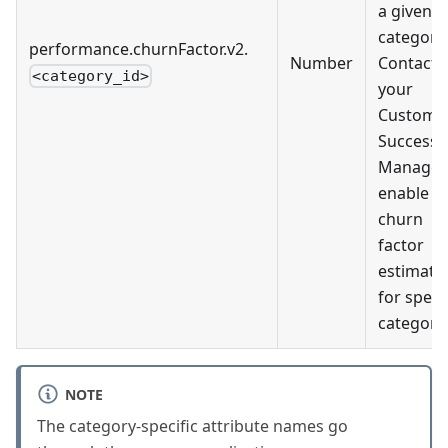
a given
category.
performance.churnFactor.v2.
Number
Contact
<category_id>
your
Custome
Success
Manager
enable
churn
factor
estimati
for specif
categorie
NOTE
The category-specific attribute names go