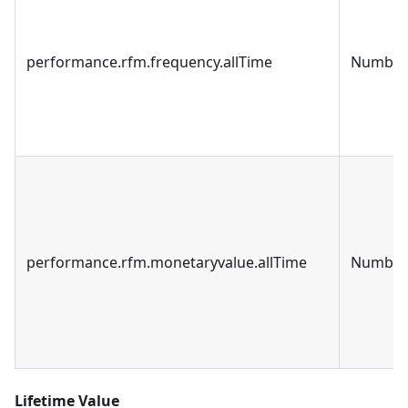
performance.rfm.frequency.allTime
Number
performance.rfm.monetaryvalue.allTime
Number
Lifetime Value