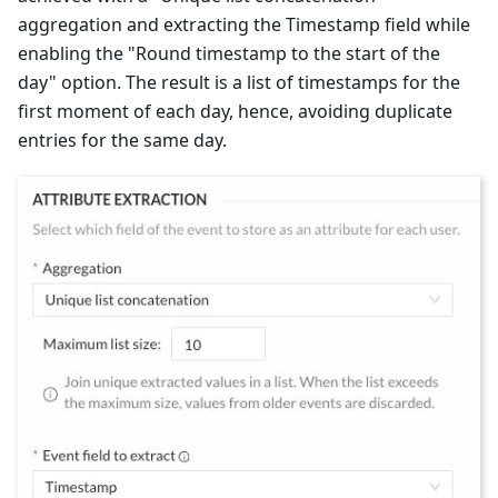
aggregation and extracting the Timestamp field while
enabling the "Round timestamp to the start of the
day" option. The result is a list of timestamps for the
first moment of each day, hence, avoiding duplicate
entries for the same day.