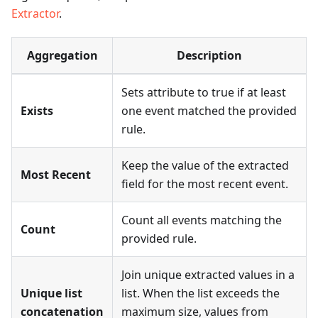
Extractor
.
Aggregation
Description
Sets attribute to true if at least
Exists
one event matched the provided
rule.
Keep the value of the extracted
Most Recent
field for the most recent event.
Count all events matching the
Count
provided rule.
Join unique extracted values in a
Unique list
list. When the list exceeds the
concatenation
maximum size, values from