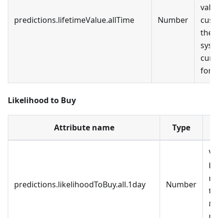
valu
predictions.lifetimeValue.allTime
Number
cust
the
syst
curr
for a
Likelihood to Buy
Attribute name
Type
D
Va
be
re
predictions.likelihoodToBuy.all.1day
Number
t
to
ne