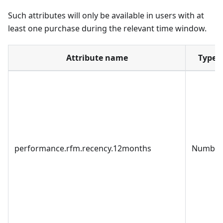
Such attributes will only be available in users with at
least one purchase during the relevant time window.
Attribute name
Type
performance.rfm.recency.12months
Number