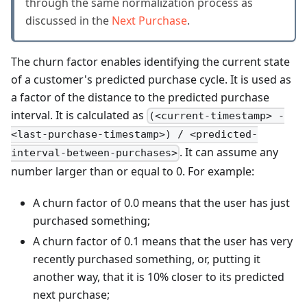
through the same normalization process as
discussed in the
Next Purchase
.
The churn factor enables identifying the current state
of a customer's predicted purchase cycle. It is used as
a factor of the distance to the predicted purchase
interval. It is calculated as
(<current-timestamp> -
<last-purchase-timestamp>) / <predicted-
. It can assume any
interval-between-purchases>
number larger than or equal to 0. For example:
A churn factor of 0.0 means that the user has just
purchased something;
A churn factor of 0.1 means that the user has very
recently purchased something, or, putting it
another way, that it is 10% closer to its predicted
next purchase;