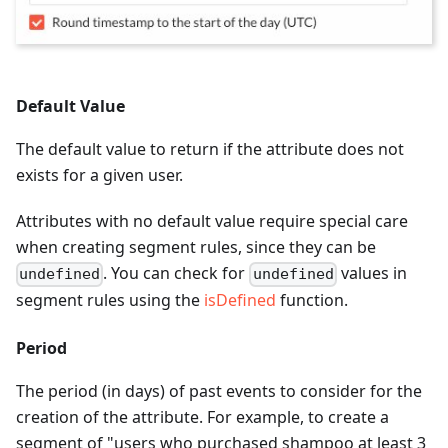
Default Value
The default value to return if the attribute does not
exists for a given user.
Attributes with no default value require special care
when creating segment rules, since they can be
. You can check for
values in
undefined
undefined
segment rules using the
isDefined
function.
Period
The period (in days) of past events to consider for the
creation of the attribute. For example, to create a
segment of "users who purchased shampoo at least 3