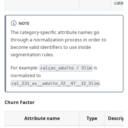
catego
NOTE
The category-specific attribute names go
through a normalization process in order to
become valid identifiers to use inside
segmentation rules.
For example:
is
calças_adulto / Slim
normalized to
.
cal_231_as__adulto_32__47__32_Slim
Churn Factor
Attribute name
Type
Descript