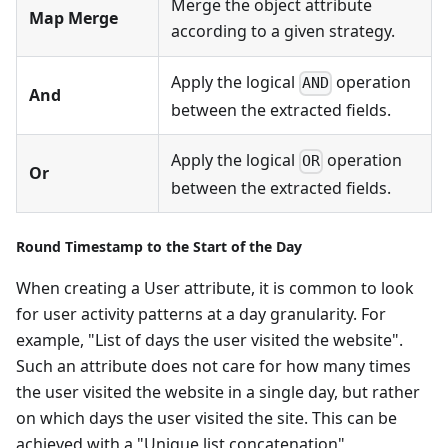
Merge the object attribute
Map Merge
according to a given strategy.
Apply the logical
operation
AND
And
between the extracted fields.
Apply the logical
operation
OR
Or
between the extracted fields.
Round Timestamp to the Start of the Day
When creating a User attribute, it is common to look
for user activity patterns at a day granularity. For
example, "List of days the user visited the website".
Such an attribute does not care for how many times
the user visited the website in a single day, but rather
on which days the user visited the site. This can be
achieved with a "Unique list concatenation"