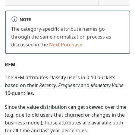
NOTE
The category-specific attribute names go
through the same normalization process as
discussed in the
Next Purchase
.
RFM
The RFM attributes classify users in 0-10 buckets
based on their
Recency
,
Frequency
and
Monetary Value
10-quantiles.
Since the value distribution can get skewed over time
(e.g. due to old users that churned or changes in the
business model), those attributes are available both
for all-time and last year percentiles.