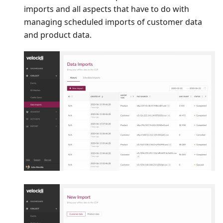
imports and all aspects that have to do with
managing scheduled imports of customer data
and product data.