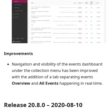
Improvements
Navigation and visibility of the events dashboard
under the collection menu has been improved
with the addition of a tab separating events
Overview
and
All Events
happening in real-time.
Release 20.8.0 – 2020-08-10