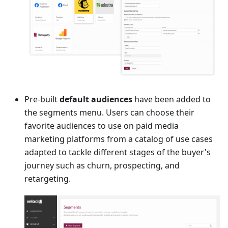
Pre-built
default audiences
have been added to
the segments menu. Users can choose their
favorite audiences to use on paid media
marketing platforms from a catalog of use cases
adapted to tackle different stages of the buyer's
journey such as churn, prospecting, and
retargeting.