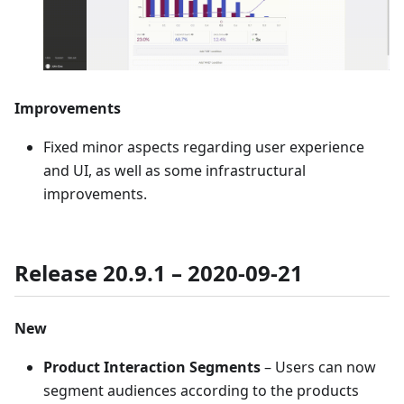
Improvements
Fixed minor aspects regarding user experience
and UI, as well as some infrastructural
improvements.
Release 20.9.1 – 2020-09-21
New
Product Interaction Segments
– Users can now
segment audiences according to the products