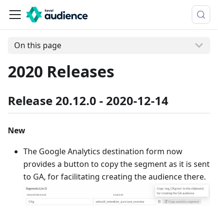
On this page
2020 Releases
Release 20.12.0 - 2020-12-14
New
The Google Analytics destination form now
provides a button to copy the segment as it is sent
to GA, for facilitating creating the audience there.