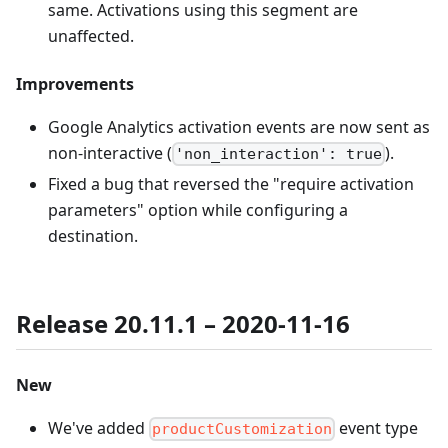
same. Activations using this segment are
unaffected.
Improvements
Google Analytics activation events are now sent as
non-interactive (
).
'non_interaction': true
Fixed a bug that reversed the "require activation
parameters" option while configuring a
destination.
Release 20.11.1 – 2020-11-16
New
We've added
event type
productCustomization