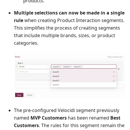
products.
Multiple selections can now be made in a single
rule
when creating Product Interaction segments.
This simplifies the process of creating segments
that include multiple brands, sizes, or product
categories.
The pre-configured Velocidi segment previously
named
MVP Customers
has been renamed
Best
Customers
. The rules for this segment remain the