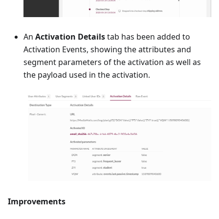
An
Activation Details
tab has been added to
Activation Events, showing the attributes and
segment parameters of the activation as well as
the payload used in the activation.
Improvements