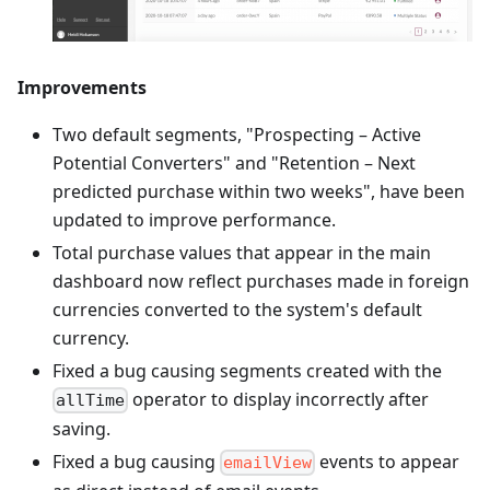
Improvements
Two default segments, "Prospecting – Active
Potential Converters" and "Retention – Next
predicted purchase within two weeks", have been
updated to improve performance.
Total purchase values that appear in the main
dashboard now reflect purchases made in foreign
currencies converted to the system's default
currency.
Fixed a bug causing segments created with the
operator to display incorrectly after
allTime
saving.
Fixed a bug causing
events to appear
emailView