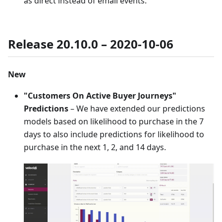
as direct instead of email events.
Release 20.10.0 – 2020-10-06
New
"Customers On Active Buyer Journeys"
Predictions
– We have extended our predictions
models based on likelihood to purchase in the 7
days to also include predictions for likelihood to
purchase in the next 1, 2, and 14 days.