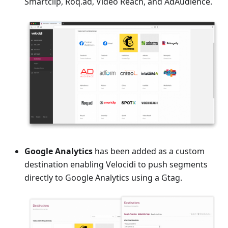
Smartclip, Roq.ad, Video Reach, and AdAudience.
Google Analytics
has been added as a custom
destination enabling Velocidi to push segments
directly to Google Analytics using a Gtag.