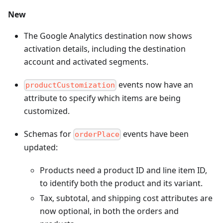
New
The Google Analytics destination now shows
activation details, including the destination
account and activated segments.
events now have an
productCustomization
attribute to specify which items are being
customized.
Schemas for
events have been
orderPlace
updated:
Products need a product ID and line item ID,
to identify both the product and its variant.
Tax, subtotal, and shipping cost attributes are
now optional, in both the orders and