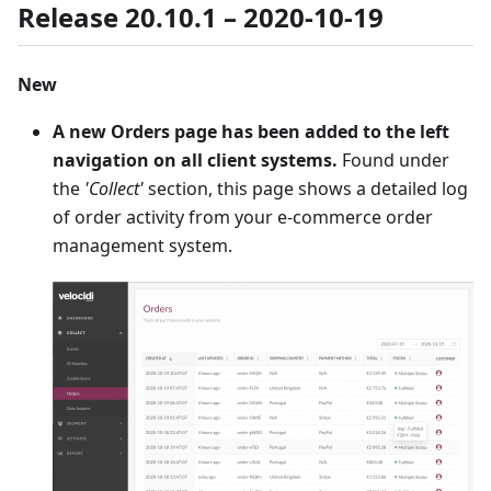
Release 20.10.1 – 2020-10-19
New
A new Orders page has been added to the left
navigation on all client systems.
Found under
the
'Collect'
section, this page shows a detailed log
of order activity from your e-commerce order
management system.