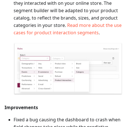
they interacted with on your online store. The
segment builder will be adapted to your product
catalog, to reflect the brands, sizes, and product
categories in your store.
Read more about the use
cases for product interaction segments
.
Improvements
Fixed a bug causing the dashboard to crash when