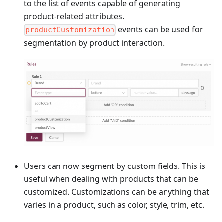
to the list of events capable of generating
product-related attributes.
events can be used for
productCustomization
segmentation by product interaction.
Users can now segment by custom fields. This is
useful when dealing with products that can be
customized. Customizations can be anything that
varies in a product, such as color, style, trim, etc.