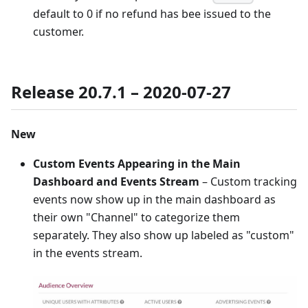
default to 0 if no refund has bee issued to the
customer.
Release 20.7.1 – 2020-07-27
New
Custom Events Appearing in the Main
Dashboard and Events Stream
– Custom tracking
events now show up in the main dashboard as
their own "Channel" to categorize them
separately. They also show up labeled as "custom"
in the events stream.