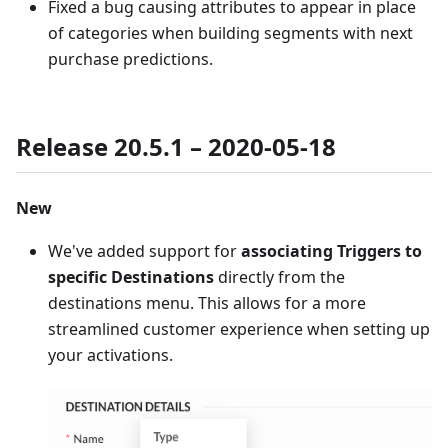
Fixed a bug causing attributes to appear in place
of categories when building segments with next
purchase predictions.
Release 20.5.1 – 2020-05-18
New
We've added support for
associating Triggers to
specific Destinations
directly from the
destinations menu. This allows for a more
streamlined customer experience when setting up
your activations.