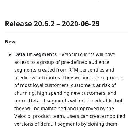
Release 20.6.2 – 2020-06-29
New
Default Segments
– Velocidi clients will have
access to a group of pre-defined audience
segments created from RFM percentiles and
predictive attributes. They will include segments
of most loyal customers, customers at risk of
churning, high spending new customers, and
more. Default segments will not be editable, but
they will be maintained and improved by the
Velocidi product team. Users can create modified
versions of default segments by cloning them.