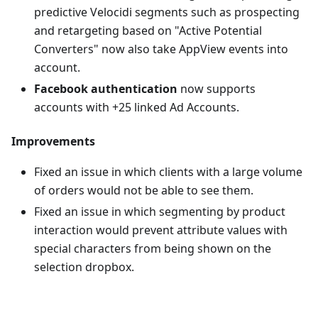
predictive Velocidi segments such as prospecting
and retargeting based on "Active Potential
Converters" now also take AppView events into
account.
Facebook authentication
now supports
accounts with +25 linked Ad Accounts.
Improvements
Fixed an issue in which clients with a large volume
of orders would not be able to see them.
Fixed an issue in which segmenting by product
interaction would prevent attribute values with
special characters from being shown on the
selection dropbox.