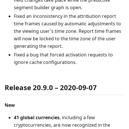
field changes take place while the predictive
segment builder graph is open.
Fixed an inconsistency in the attribution report
time frames caused by automatic adjustments to
the viewing user's time zone. Report time frames
will now be locked to the time zone of the user
generating the report.
Fixed a bug that forced activation requests to
ignore cache configurations.
Release 20.9.0 – 2020-09-07
New
41 global currencies
, including a few
cryptocurrencies, are now recognized in the