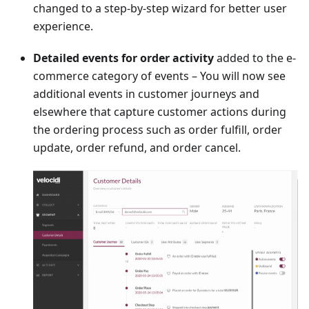
changed to a step-by-step wizard for better user
experience.
Detailed events for order activity
added to the e-
commerce category of events – You will now see
additional events in customer journeys and
elsewhere that capture customer actions during
the ordering process such as order fulfill, order
update, order refund, and order cancel.