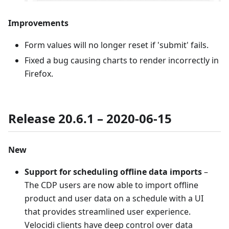
Improvements
Form values will no longer reset if 'submit' fails.
Fixed a bug causing charts to render incorrectly in
Firefox.
Release 20.6.1 – 2020-06-15
New
Support for scheduling offline data imports
–
The CDP users are now able to import offline
product and user data on a schedule with a UI
that provides streamlined user experience.
Velocidi clients have deep control over data