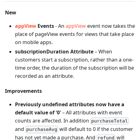
New
appView
Events
- An
appView
event now takes the
place of pageView events for views that take place
on mobile apps.
subscriptionDuration Attribute
– When
customers start a subscription, rather than a one-
time order, the duration of the subscription will be
recorded as an attribute.
Improvements
Previously undefined attributes now have a
default value of '0'
– All attributes with event
counts are affected. In addition
purchaseTotal
and
will default to 0 if the customer
purchaseAvg
has not yet made a purchase. And
will
refund