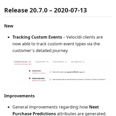
Release 20.7.0 – 2020-07-13
New
Tracking Custom Events
– Velocidi clients are
now able to track custom event types via the
customer's detailed journey.
Improvements
General improvements regarding how
Next
Purchase Predictions
attributes are generated.