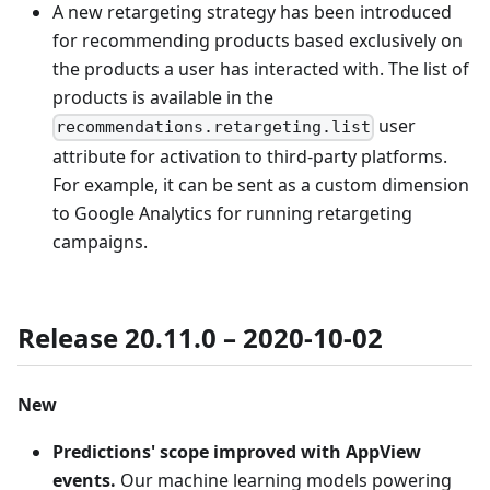
A new retargeting strategy has been introduced
for recommending products based exclusively on
the products a user has interacted with. The list of
products is available in the
user
recommendations.retargeting.list
attribute for activation to third-party platforms.
For example, it can be sent as a custom dimension
to Google Analytics for running retargeting
campaigns.
Release 20.11.0 – 2020-10-02
New
Predictions' scope improved with AppView
events.
Our machine learning models powering