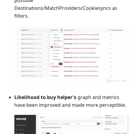
possible
Destinations/MatchProviders/Cookiesyncs as
filters.
Likelihood to buy helper's
graph and metrics
have been improved and made more perceptible.