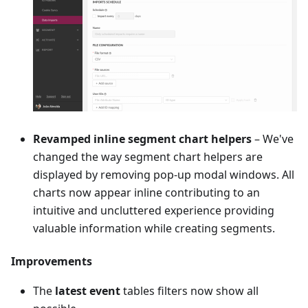
Revamped inline segment chart helpers
– We've
changed the way segment chart helpers are
displayed by removing pop-up modal windows. All
charts now appear inline contributing to an
intuitive and uncluttered experience providing
valuable information while creating segments.
Improvements
The
latest event
tables filters now show all