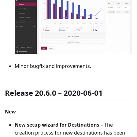
Minor bugfix and improvements.
Release 20.6.0 – 2020-06-01
New
New setup wizard for Destinations
– The
creation process for new destinations has been