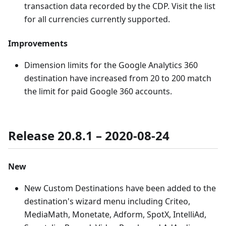
transaction data recorded by the CDP. Visit the list
for all currencies currently supported.
Improvements
Dimension limits for the Google Analytics 360
destination have increased from 20 to 200 match
the limit for paid Google 360 accounts.
Release 20.8.1 – 2020-08-24
New
New Custom Destinations have been added to the
destination's wizard menu including Criteo,
MediaMath, Monetate, Adform, SpotX, IntelliAd,