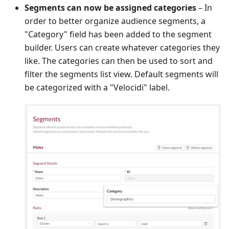
Segments can now be assigned categories
– In
order to better organize audience segments, a
"Category" field has been added to the segment
builder. Users can create whatever categories they
like. The categories can then be used to sort and
filter the segments list view. Default segments will
be categorized with a "Velocidi" label.