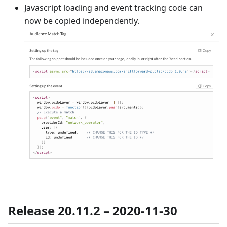
Javascript loading and event tracking code can
now be copied independently.
Release 20.11.2 – 2020-11-30