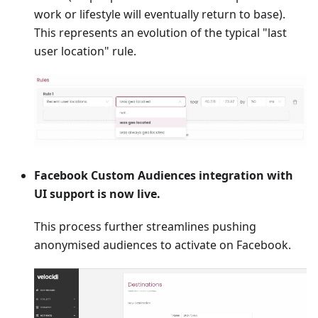
work or lifestyle will eventually return to base).
This represents an evolution of the typical "last
user location" rule.
Facebook Custom Audiences integration with
UI support is now live.
This process further streamlines pushing
anonymised audiences to activate on Facebook.