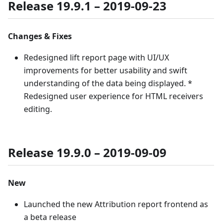
Release 19.9.1 – 2019-09-23
Changes & Fixes
Redesigned lift report page with UI/UX
improvements for better usability and swift
understanding of the data being displayed. *
Redesigned user experience for HTML receivers
editing.
Release 19.9.0 – 2019-09-09
New
Launched the new Attribution report frontend as
a beta release