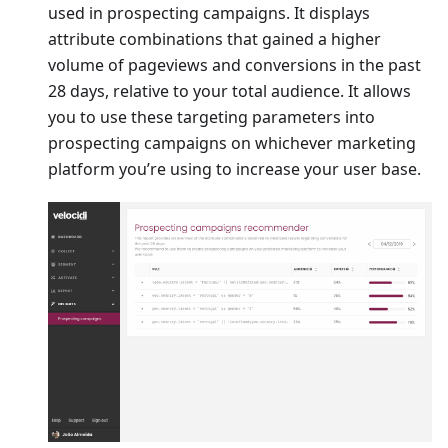
used in prospecting campaigns. It displays
attribute combinations that gained a higher
volume of pageviews and conversions in the past
28 days, relative to your total audience. It allows
you to use these targeting parameters into
prospecting campaigns on whichever marketing
platform you’re using to increase your user base.