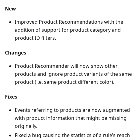
New
Improved Product Recommendations with the
addition of support for product category and
product ID filters.
Changes
Product Recommender will now show other
products and ignore product variants of the same
product (i.e. same product different color).
Fixes
Events referring to products are now augmented
with product information that might be missing
originally.
Fixed a bug causing the statistics of a rule’s reach