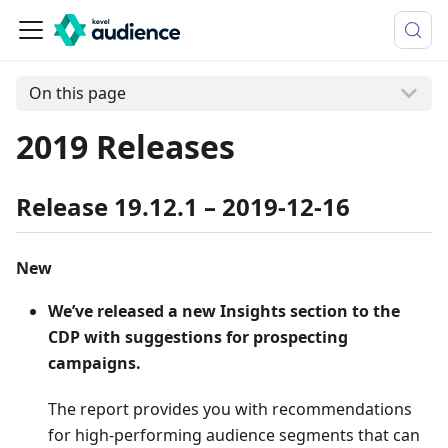
On this page
2019 Releases
Release 19.12.1 – 2019-12-16
New
We’ve released a new Insights section to the
CDP with suggestions for prospecting
campaigns.
The report provides you with recommendations
for high-performing audience segments that can