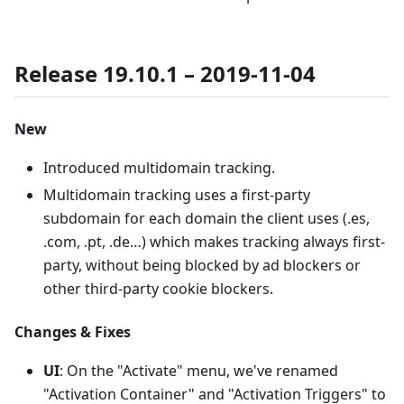
Release 19.10.1 – 2019-11-04
New
Introduced multidomain tracking.
Multidomain tracking uses a first-party
subdomain for each domain the client uses (.es,
.com, .pt, .de…) which makes tracking always first-
party, without being blocked by ad blockers or
other third-party cookie blockers.
Changes & Fixes
UI
: On the "Activate" menu, we've renamed
"Activation Container" and "Activation Triggers" to