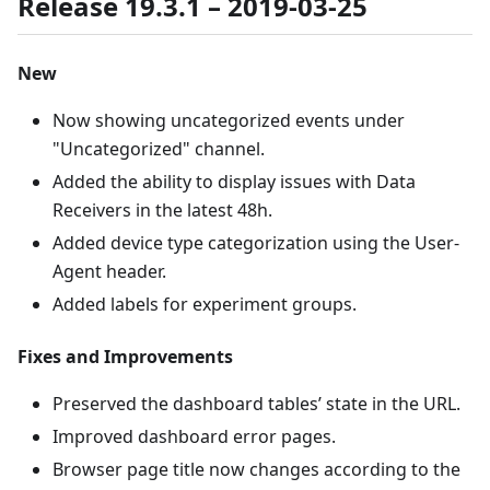
Release 19.3.1 – 2019-03-25
New
Now showing uncategorized events under
"Uncategorized" channel.
Added the ability to display issues with Data
Receivers in the latest 48h.
Added device type categorization using the User-
Agent header.
Added labels for experiment groups.
Fixes and Improvements
Preserved the dashboard tables’ state in the URL.
Improved dashboard error pages.
Browser page title now changes according to the