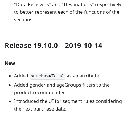
"Data Receivers" and "Destinations" respectively
to better represent each of the functions of the
sections.
Release 19.10.0 – 2019-10-14
New
Added
as an attribute
purchaseTotal
Added gender and ageGroups filters to the
product recommender.
Introduced the UI for segment rules considering
the next purchase date.