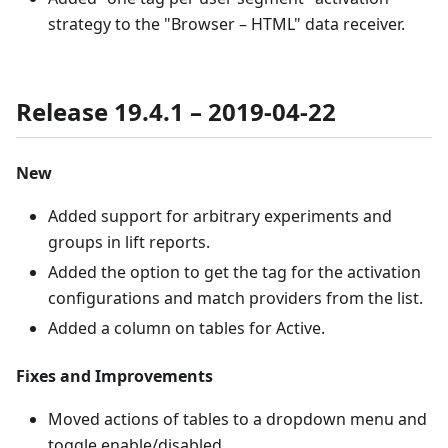
strategy to the "Browser – HTML" data receiver.
Release 19.4.1 – 2019-04-22
New
Added support for arbitrary experiments and
groups in lift reports.
Added the option to get the tag for the activation
configurations and match providers from the list.
Added a column on tables for Active.
Fixes and Improvements
Moved actions of tables to a dropdown menu and
toggle enable/disabled.