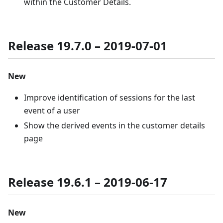
within the Customer Details.
Release 19.7.0 – 2019-07-01
New
Improve identification of sessions for the last
event of a user
Show the derived events in the customer details
page
Release 19.6.1 – 2019-06-17
New