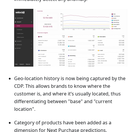
Geo-location history is now being captured by the
CDP. This allows brands to know where the
customer is, and where it’s usually located, thus
differentiating between "base" and "current
location".
Category of products have been added as a
dimension for Next Purchase predictions.