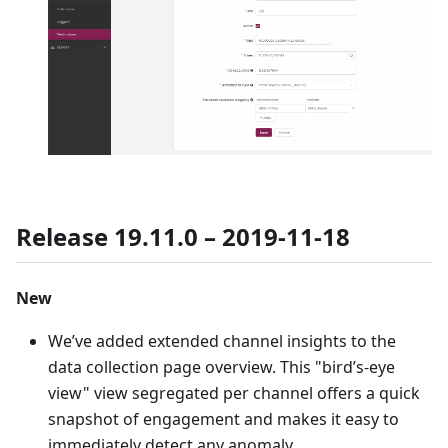
Release 19.11.0 – 2019-11-18
New
We’ve added extended channel insights to the
data collection page overview. This "bird’s-eye
view" view segregated per channel offers a quick
snapshot of engagement and makes it easy to
immediately detect any anomaly.