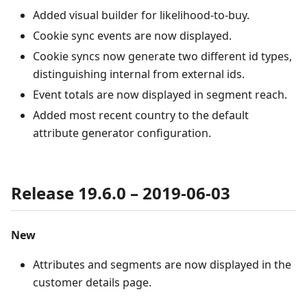
Added visual builder for likelihood-to-buy.
Cookie sync events are now displayed.
Cookie syncs now generate two different id types,
distinguishing internal from external ids.
Event totals are now displayed in segment reach.
Added most recent country to the default
attribute generator configuration.
Release 19.6.0 – 2019-06-03
New
Attributes and segments are now displayed in the
customer details page.