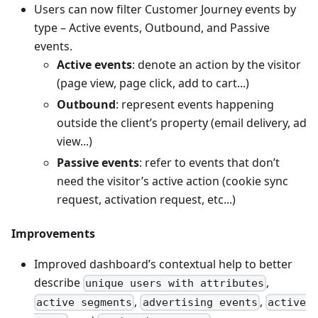
Users can now filter Customer Journey events by
type – Active events, Outbound, and Passive
events.
Active events
: denote an action by the visitor
(page view, page click, add to cart...)
Outbound
: represent events happening
outside the client’s property (email delivery, ad
view...)
Passive events
: refer to events that don’t
need the visitor’s active action (cookie sync
request, activation request, etc...)
Improvements
Improved dashboard’s contextual help to better
describe
,
unique users with attributes
,
,
active segments
advertising events
active