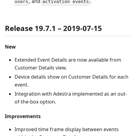
, and
.
users
activation events
Release 19.7.1 – 2019-07-15
New
Extended Event Details are now available from
Customer Details view.
Device details show on Customer Details for each
event.
Integration with Adestra implemented as an out-
of-the-box option.
Improvements
Improved time frame display between events