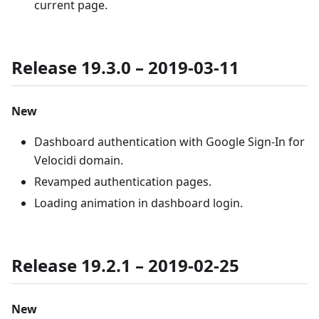
current page.
Release 19.3.0 – 2019-03-11
New
Dashboard authentication with Google Sign-In for
Velocidi domain.
Revamped authentication pages.
Loading animation in dashboard login.
Release 19.2.1 – 2019-02-25
New