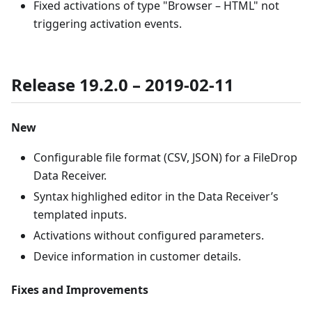
Fixed activations of type "Browser – HTML" not
triggering activation events.
Release 19.2.0 – 2019-02-11
New
Configurable file format (CSV, JSON) for a FileDrop
Data Receiver.
Syntax highlighed editor in the Data Receiver’s
templated inputs.
Activations without configured parameters.
Device information in customer details.
Fixes and Improvements