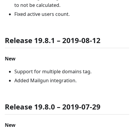
to not be calculated.
Fixed active users count.
Release 19.8.1 – 2019-08-12
New
Support for multiple domains tag.
Added Mailgun integration.
Release 19.8.0 – 2019-07-29
New