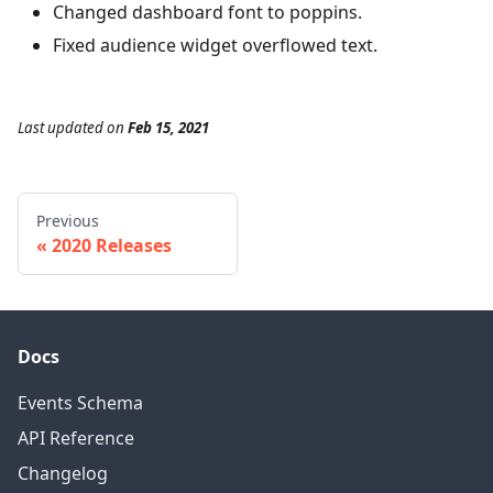
Changed dashboard font to poppins.
Fixed audience widget overflowed text.
Last updated
on
Feb 15, 2021
Previous
2020 Releases
Docs
Events Schema
API Reference
Changelog