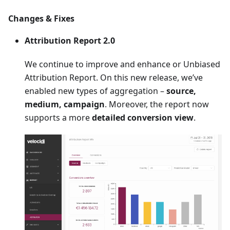
Changes & Fixes
Attribution Report 2.0
We continue to improve and enhance or Unbiased
Attribution Report. On this new release, we’ve
enabled new types of aggregation –
source,
medium, campaign
. Moreover, the report now
supports a more
detailed conversion view
.