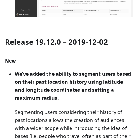
Release 19.12.0 – 2019-12-02
New
We’ve added the ability to segment users based
on their past location history using latitude
and longitude coordinates and setting a
maximum radius.
Segmenting users considering their history of
past locations allows the creation of audiences
with a wider scope while introducing the idea of
bases (i.e. people who travel often as part of their