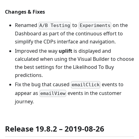
Changes & Fixes
Renamed
to
on the
A/B Testing
Experiments
Dashboard as part of the continuous effort to
simplify the CDPs interface and navigation.
Improved the way
uplift
is displayed and
calculated when using the Visual Builder to choose
the best settings for the Likelihood To Buy
predictions.
Fix the bug that caused
events to
emailClick
appear as
events in the customer
emailView
journey.
Release 19.8.2 – 2019-08-26