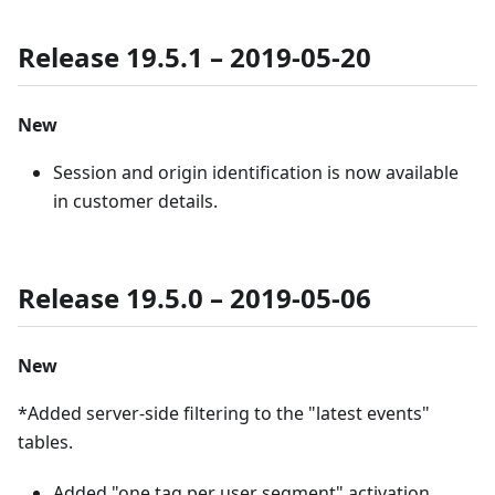
Release 19.5.1 – 2019-05-20
New
Session and origin identification is now available
in customer details.
Release 19.5.0 – 2019-05-06
New
*Added server-side filtering to the "latest events"
tables.
Added "one tag per user segment" activation