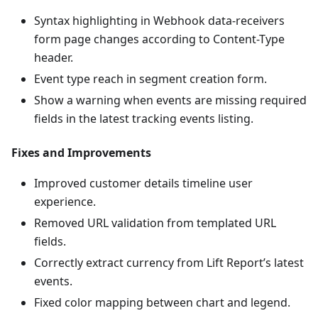
Syntax highlighting in Webhook data-receivers
form page changes according to Content-Type
header.
Event type reach in segment creation form.
Show a warning when events are missing required
fields in the latest tracking events listing.
Fixes and Improvements
Improved customer details timeline user
experience.
Removed URL validation from templated URL
fields.
Correctly extract currency from Lift Report’s latest
events.
Fixed color mapping between chart and legend.