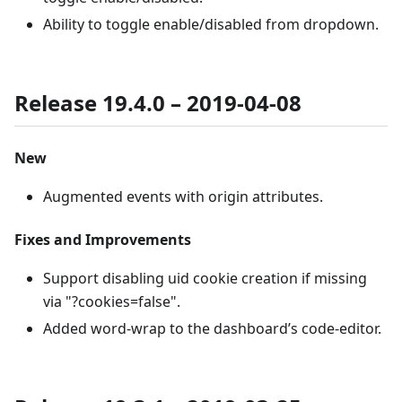
Ability to toggle enable/disabled from dropdown.
Release 19.4.0 – 2019-04-08
New
Augmented events with origin attributes.
Fixes and Improvements
Support disabling uid cookie creation if missing
via "?cookies=false".
Added word-wrap to the dashboard’s code-editor.