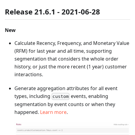
Release 21.6.1 - 2021-06-28
New
Calculate Recency, Frequency, and Monetary Value
(RFM) for last year and all time, supporting
segmentation that considers the whole order
history, or just the more recent (1 year) customer
interactions.
Generate aggregation attributes for all event
types, including
events, enabling
custom
segmentation by event counts or when they
happened.
Learn more
.