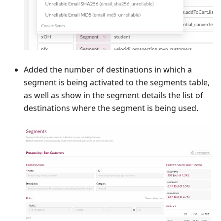
Added the number of destinations in which a
segment is being activated to the segments table,
as well as show in the segment details the list of
destinations where the segment is being used.