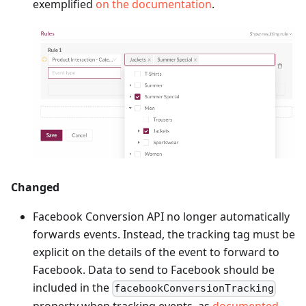
exemplified
on the documentation
.
Changed
Facebook Conversion API no longer automatically
forwards events. Instead, the tracking tag must be
explicit on the details of the event to forward to
Facebook. Data to send to Facebook should be
included in the
facebookConversionTracking