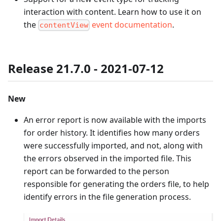
interaction with content. Learn how to use it on
the
event documentation
.
contentView
Release 21.7.0 - 2021-07-12
New
An error report is now available with the imports
for order history. It identifies how many orders
were successfully imported, and not, along with
the errors observed in the imported file. This
report can be forwarded to the person
responsible for generating the orders file, to help
identify errors in the file generation process.