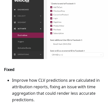
Fixed
Improve how CLV predictions are calculated in
attribution reports, fixing an issue with time
aggregation that could render less accurate
predictions.