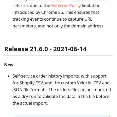
referrer, due to the
Referrer-Policy
limitation
introduced by Chrome 85. This ensures that
tracking events continue to capture URL
parameters, and not only the domain address.
Release 21.6.0 - 2021-06-14
New
Self-service order history imports, with support
for Shopify CSV, and the custom Velocidi CSV and
JSON file formats. The orders file can be imported
as a dry-run to validate the data in the file before
the actual import.