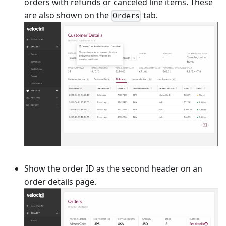
orders with refunds or canceled line items. These
are also shown on the
tab.
Orders
Show the order ID as the second header on an
order details page.