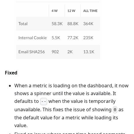
Fixed
When a metric is loading on the dashboard, it now
shows a spinner until the value is available. It
defaults to
when the value is temporarily
--
unavailable. This fixes the issue of showing
as
0
the default value for a metric while loading its
value.