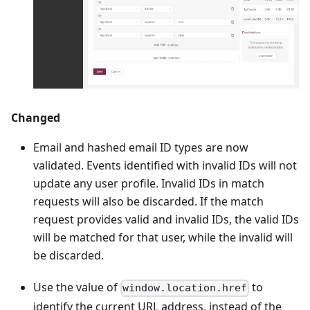
Changed
Email and hashed email ID types are now
validated. Events identified with invalid IDs will not
update any user profile. Invalid IDs in match
requests will also be discarded. If the match
request provides valid and invalid IDs, the valid IDs
will be matched for that user, while the invalid will
be discarded.
Use the value of
to
window.location.href
identify the current URL address, instead of the