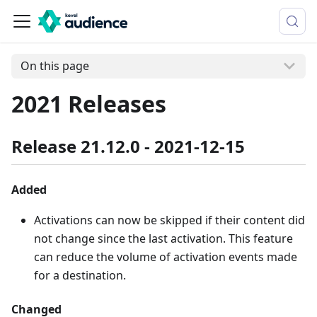
On this page
2021 Releases
Release 21.12.0 - 2021-12-15
Added
Activations can now be skipped if their content did
not change since the last activation. This feature
can reduce the volume of activation events made
for a destination.
Changed