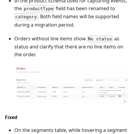
In the product schema used for capturing events,
the
field has been renamed to
productType
. Both field names will be supported
category
during a migration period.
Orders without line items show
as
No status
status and clarify that there are no line items on
the order.
Fixed
On the segments table, while hovering a segment