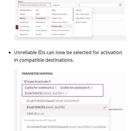
Unreliable IDs can now be selected for activation
in compatible destinations.