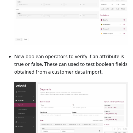
New boolean operators to verify if an attribute is
true or false. These can used to test boolean fields
obtained from a customer data import.