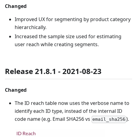
Changed
Improved UX for segmenting by product category
hierarchically.
Increased the sample size used for estimating
user reach while creating segments.
Release 21.8.1 - 2021-08-23
Changed
The ID reach table now uses the verbose name to
identify each ID type, instead of the internal ID
code name (e.g. Email SHA256 vs
).
email_sha256