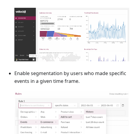
Enable segmentation by users who made specific
events in a given time frame.