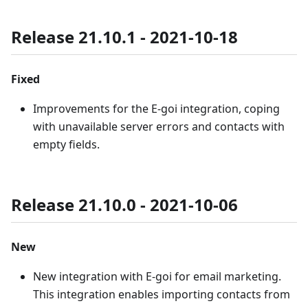
Release 21.10.1 - 2021-10-18
Fixed
Improvements for the E-goi integration, coping
with unavailable server errors and contacts with
empty fields.
Release 21.10.0 - 2021-10-06
New
New integration with E-goi for email marketing.
This integration enables importing contacts from