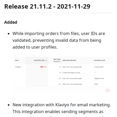
Release 21.11.2 - 2021-11-29
Added
While importing orders from files, user IDs are
validated, preventing invalid data from being
added to user profiles.
New integration with Klaviyo for email marketing.
This integration enables sending segments as