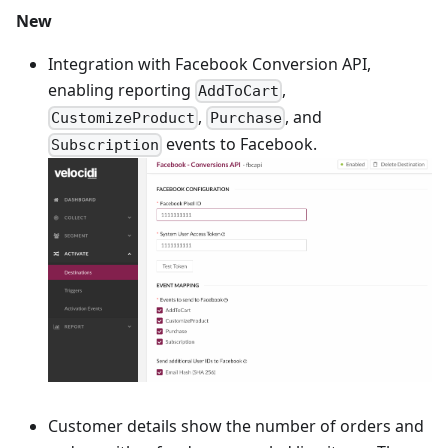
New
Integration with Facebook Conversion API,
enabling reporting
,
AddToCart
,
, and
CustomizeProduct
Purchase
events to Facebook.
Subscription
Customer details show the number of orders and