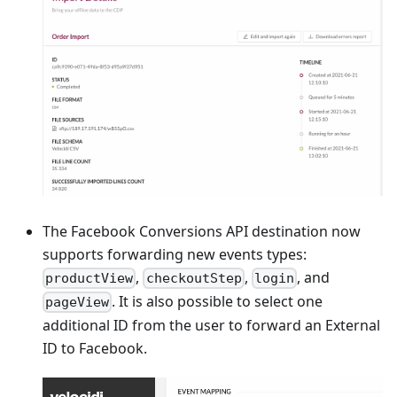
The Facebook Conversions API destination now
supports forwarding new events types:
,
,
, and
productView
checkoutStep
login
. It is also possible to select one
pageView
additional ID from the user to forward an External
ID to Facebook.