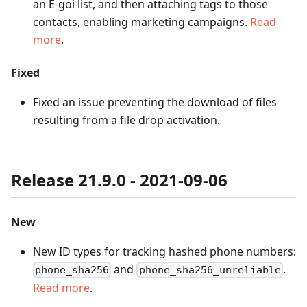
an E-goi list, and then attaching tags to those
contacts, enabling marketing campaigns.
Read
more
.
Fixed
Fixed an issue preventing the download of files
resulting from a file drop activation.
Release 21.9.0 - 2021-09-06
New
New ID types for tracking hashed phone numbers:
and
.
phone_sha256
phone_sha256_unreliable
Read more
.