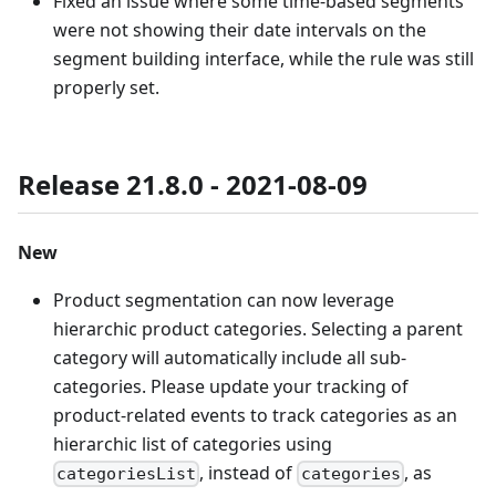
Fixed an issue where some time-based segments
were not showing their date intervals on the
segment building interface, while the rule was still
properly set.
Release 21.8.0 - 2021-08-09
New
Product segmentation can now leverage
hierarchic product categories. Selecting a parent
category will automatically include all sub-
categories. Please update your tracking of
product-related events to track categories as an
hierarchic list of categories using
, instead of
, as
categoriesList
categories