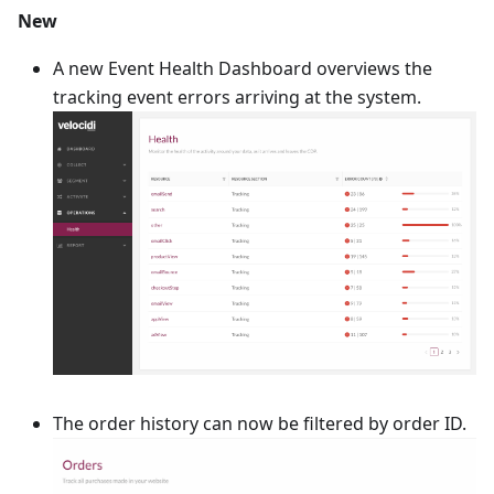
New
A new Event Health Dashboard overviews the
tracking event errors arriving at the system.
The order history can now be filtered by order ID.