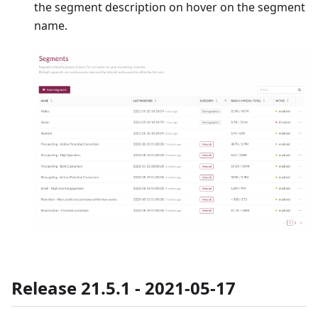
the segment description on hover on the segment
name.
Release 21.5.1 - 2021-05-17