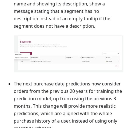
name and showing its description, show a
message stating that a segment has no
description instead of an empty tooltip if the
segment does not have a description.
The next purchase date predictions now consider
orders from the previous 20 years for training the
prediction model, up from using the previous 3
months. This change will provide more realistic
predictions, which are aligned with the whole
purchase history of a user, instead of using only