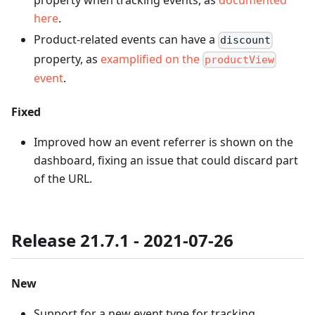
property when tracking events, as
documented
here
.
Product-related events can have a
discount
property, as
examplified on the
productView
event
.
Fixed
Improved how an event referrer is shown on the
dashboard, fixing an issue that could discard part
of the URL.
Release 21.7.1 - 2021-07-26
New
Support for a new event type for tracking