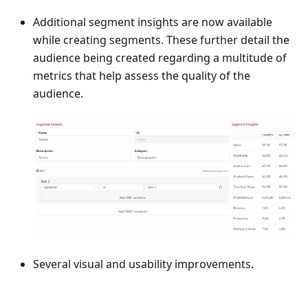
Additional segment insights are now available
while creating segments. These further detail the
audience being created regarding a multitude of
metrics that help assess the quality of the
audience.
Several visual and usability improvements.