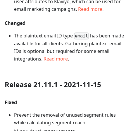
user attributes to Klaviyo, which can be used for
email marketing campaigns.
Read more
.
Changed
The plaintext email ID type
has been made
email
available for all clients. Gathering plaintext email
IDs is optional but required for some email
integrations.
Read more
.
Release 21.11.1 - 2021-11-15
Fixed
Prevent the removal of unused segment rules
while calculating segment reach.