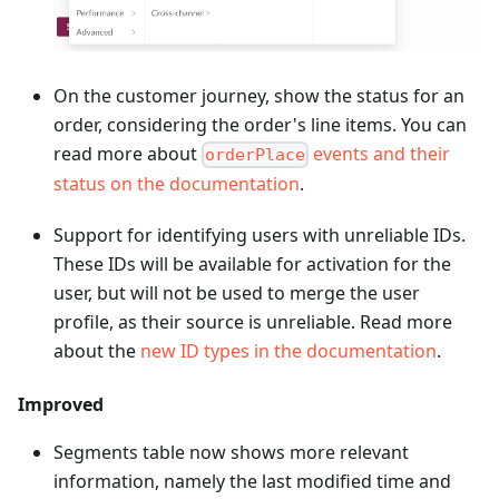
On the customer journey, show the status for an
order, considering the order's line items. You can
read more about
events and their
orderPlace
status on the documentation
.
Support for identifying users with unreliable IDs.
These IDs will be available for activation for the
user, but will not be used to merge the user
profile, as their source is unreliable. Read more
about the
new ID types in the documentation
.
Improved
Segments table now shows more relevant
information, namely the last modified time and