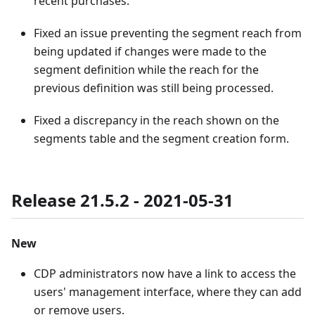
recent purchases.
Fixed an issue preventing the segment reach from
being updated if changes were made to the
segment definition while the reach for the
previous definition was still being processed.
Fixed a discrepancy in the reach shown on the
segments table and the segment creation form.
Release 21.5.2 - 2021-05-31
New
CDP administrators now have a link to access the
users' management interface, where they can add
or remove users.