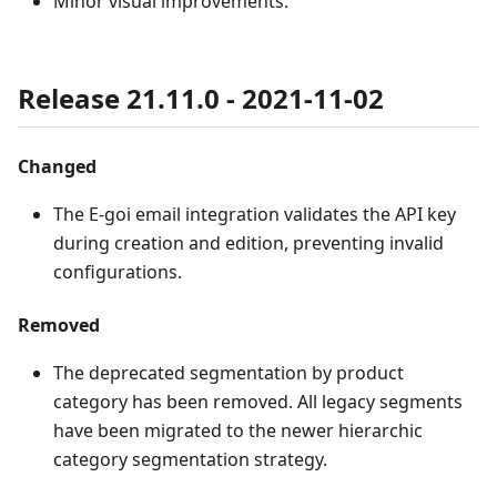
Minor visual improvements.
Release 21.11.0 - 2021-11-02
Changed
The E-goi email integration validates the API key
during creation and edition, preventing invalid
configurations.
Removed
The deprecated segmentation by product
category has been removed. All legacy segments
have been migrated to the newer hierarchic
category segmentation strategy.