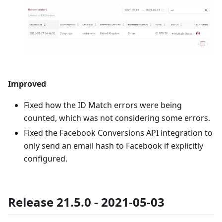
Improved
Fixed how the ID Match errors were being
counted, which was not considering some errors.
Fixed the Facebook Conversions API integration to
only send an email hash to Facebook if explicitly
configured.
Release 21.5.0 - 2021-05-03