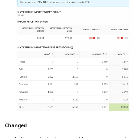
Changed